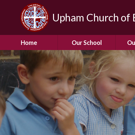
Upham Church of E
Home
Our School
Ou
Welcome To Our
School
Chil
A Virtual Tour of Our
Res
School
Our 
Admissions &
Prospectus
Dormic
Our History
Squirre
Our Vision
Hed
Christian Values
(