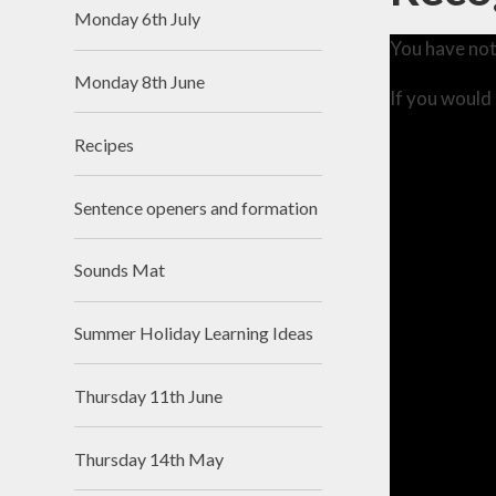
Monday 6th July
You have not
Monday 8th June
If you would 
Recipes
Sentence openers and formation
Sounds Mat
Summer Holiday Learning Ideas
Thursday 11th June
Thursday 14th May