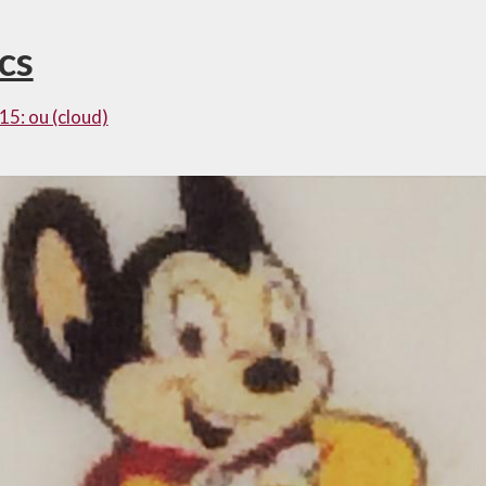
cs
15: ou (cloud)