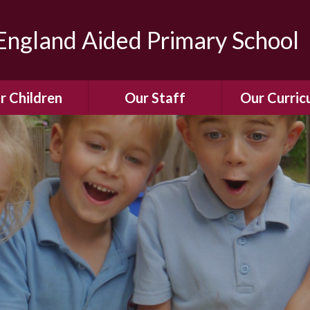
ngland Aided Primary School
r Children
Our Staff
Our Curric
Gallery
Meet the Team
Our Curric
dren Leading &
Staff Structure
Our Remote Le
ponsibilities
Meet Our Governors
Learning to Re
Buddy System
Phonics
Our School Dog
e Class (Year R)
Enjoying Rea
Our SENCo &
ls Class (Years 1
Information
Mathemati
& 2)
Vacancies
Assessme
gehogs Class
Years 3 & 4)
E-Safet