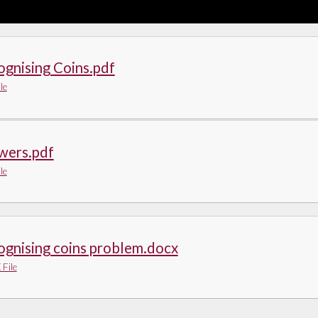
gnising Coins.pdf
le
wers.pdf
le
ognising coins problem.docx
File