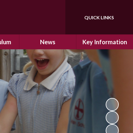
QUICK LINKS
Powered by
Translate
ulum
News
Key Information
ulum
Latest News
Safeguarding
arning
Calendar
School Improvement
ad and
Letters Home
SIAMs Inspection
Emergency Closure
OFSTED Inspection
ding
Procedure
Performance Data
cs
Newsletters
SMSC
nt
British Values
y