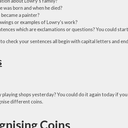
tion about Lowry's family?
e was born and when he died?
 became a painter?
wings or examples of Lowry's work?
tences which are exclamations or questions? You could start 
to check your sentences all begin with capital letters and end
s
 playing shops yesterday? You could do it again today if you 
nise different coins.
gnising Coins