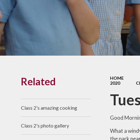
Links With The Church
Badger
Contact Us
What Our Parents Tell
Us
School opening hours
Wraparound Care
Related
HOME
Arbor Parent Portal
2020
C
Lunchtimes
Tues
Enrichment Clubs
Class 2's amazing cooking
Uniform
Good Morni
Class 2's photo gallery
Friends of Upham
What a windy 
School (FUS)
the park near