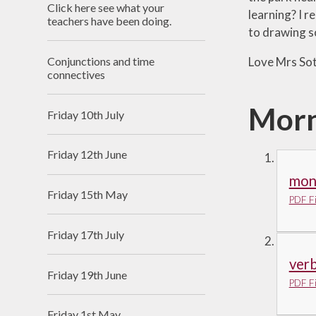
Click here see what your
learning? I r
Useful Links
teachers have been doing.
to drawing s
Conjunctions and time
Love Mrs Sot
connectives
Morn
Friday 10th July
Friday 12th June
mont
Friday 15th May
PDF Fi
Friday 17th July
verb
Friday 19th June
PDF Fi
Friday 1st May