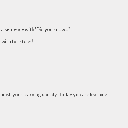
a sentence with 'Did you know...?'
 with full stops!
finish your learning quickly. Today you are learning