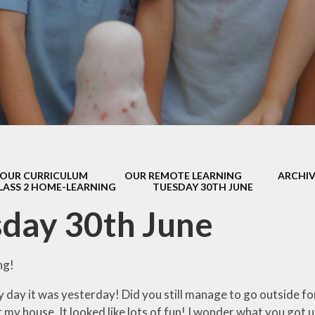
s Class (Years 5
Mental Heal
& 6)
Wellbein
Relationships, 
Health (RS
Environmental 
& Wildlif
Enjoying Sp
OUR CURRICULUM
OUR REMOTE LEARNING
ARCHIV
Enjoying The
LASS 2 HOME-LEARNING
TUESDAY 30TH JUNE
Amazing Lea
day 30th June
ng!
day it was yesterday! Did you still manage to go outside for 
 my house. It looked like lots of fun! I wonder what you got u