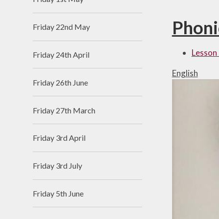
Phoni
Friday 22nd May
Lesson 
Friday 24th April
English
Friday 26th June
Friday 27th March
Friday 3rd April
Friday 3rd July
Friday 5th June