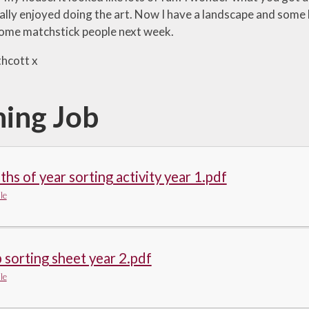
eally enjoyed doing the art. Now I have a landscape and some 
ome matchstick people next week.
hcott x
ing Job
hs of year sorting activity year 1.pdf
le
 sorting sheet year 2.pdf
le