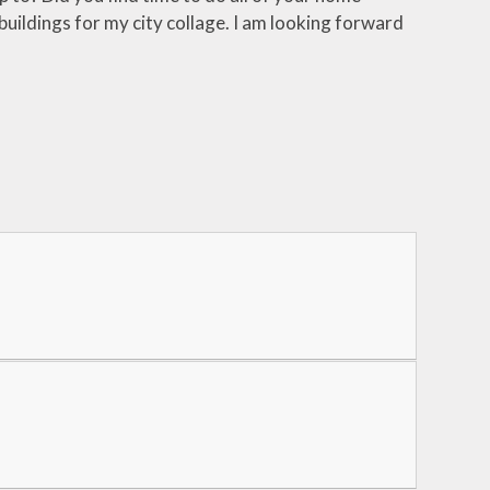
buildings for my city collage. I am looking forward