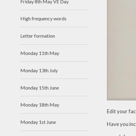
Friday 8th May VE Day
High frequency words
Letter formation
Monday 11th May
Monday 13th July
Monday 15th June
Monday 18th May
Edit your fact
Monday 1st June
Have you inc