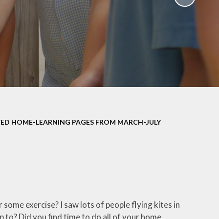
School Policies
th &
g
Pupil Premium
Sex and
Sports Premium
HE)
Funding
Learning
Catch-Up Premium
e
Swimming
ort
Protected
ED HOME-LEARNING PAGES FROM MARCH-JULY
 Arts
Characteristics &
Equality
rning
Financial Information
some exercise? I saw lots of people flying kites in
p to? Did you find time to do all of your home