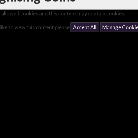
 allowed cookies and this content may contain cookies.
like to view this content please
Accept All
Manage Cooki