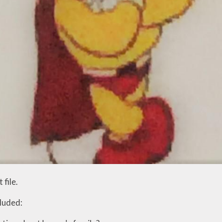
 file.
luded: