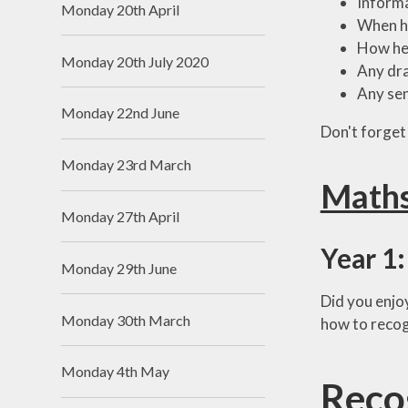
Informa
Monday 20th April
When h
How he
Monday 20th July 2020
Any dra
Any sen
Monday 22nd June
Don't forget 
Monday 23rd March
Math
Monday 27th April
Year 1:
Monday 29th June
Did you enjoy
Monday 30th March
how to recog
Monday 4th May
Reco