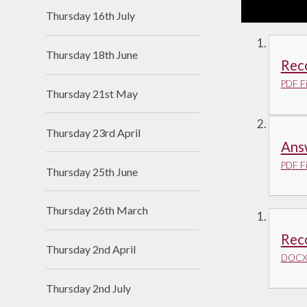
Thursday 16th July
Thursday 18th June
Reco
PDF Fi
Thursday 21st May
Thursday 23rd April
Ans
PDF Fi
Thursday 25th June
Thursday 26th March
Rec
Thursday 2nd April
DOCX 
Thursday 2nd July