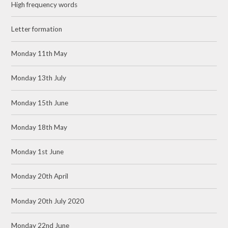
High frequency words
Letter formation
Monday 11th May
Monday 13th July
Monday 15th June
Monday 18th May
Monday 1st June
Monday 20th April
Monday 20th July 2020
Monday 22nd June