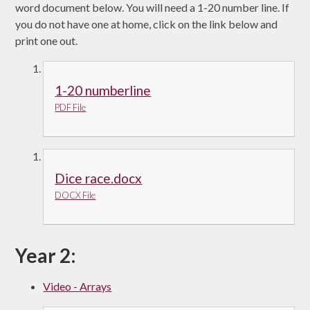
word document below. You will need a 1-20 number line. If
you do not have one at home, click on the link below and
print one out.
1-20 numberline
PDF File
Dice race.docx
DOCX File
Year 2:
Video - Arrays