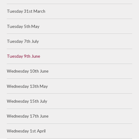
Tuesday 31st March
Tuesday 5th May
Tuesday 7th July
Tuesday 9th June
Wednesday 10th June
Wednesday 13th May
Wednesday 15th July
Wednesday 17th June
Wednesday 1st April