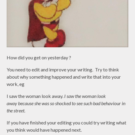
How did you get on yesterday ?
You need to edit and improve your writing. Try to think
about why something happened and write that into your
work, eg
I saw the woman look away.
I
saw t
he woman look
away because she was so shocked to see such bad behaviour in
the street.
If you have finished your editing you could try writing what
you think would have happened next.