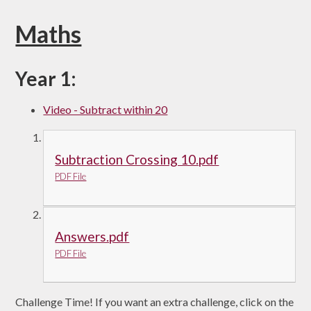
Maths
Year 1:
Video - Subtract within 20
Subtraction Crossing 10.pdf
PDF File
Answers.pdf
PDF File
Challenge Time! If you want an extra challenge, click on the