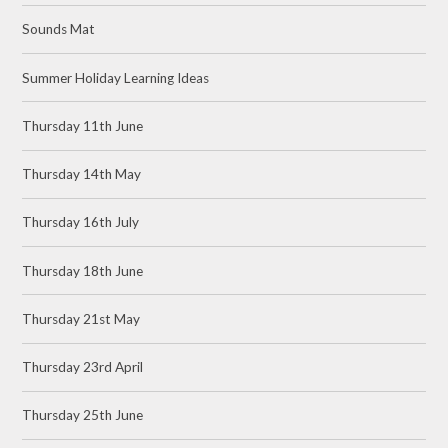
Sounds Mat
Summer Holiday Learning Ideas
Thursday 11th June
Thursday 14th May
Thursday 16th July
Thursday 18th June
Thursday 21st May
Thursday 23rd April
Thursday 25th June