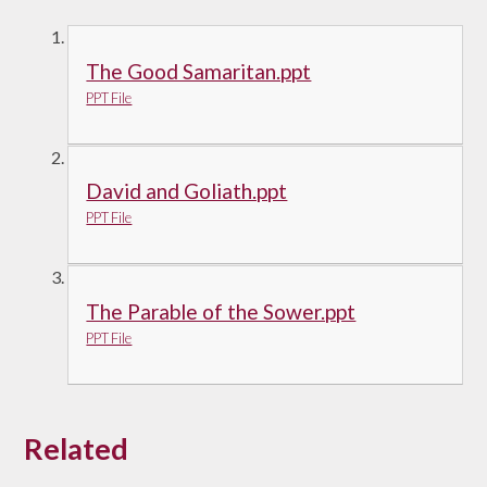
The Good Samaritan.ppt
PPT File
David and Goliath.ppt
PPT File
The Parable of the Sower.ppt
PPT File
Related