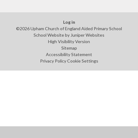
Log in
©2026 Upham Church of England Aided Primary School
School Website by
Juniper Websites
High Visibility Version
Sitemap
Accessibility Statement
Privacy Policy
Cookie Settings
Cookie Policy
This site uses cookies to store information on your computer.
Click