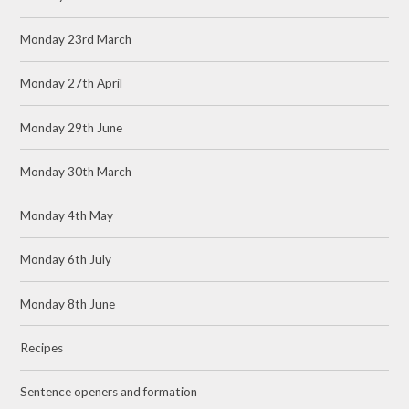
Monday 23rd March
Monday 27th April
Monday 29th June
Monday 30th March
Monday 4th May
Monday 6th July
Monday 8th June
Recipes
Sentence openers and formation