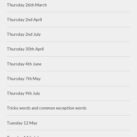
Thursday 26th March
Thursday 2nd April
Thursday 2nd July
Thursday 30th April
Thursday 4th June
Thursday 7th May
Thursday 9th July
Tricky words and common exception words
Tuesday 12 May