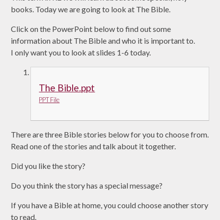
books. Today we are going to look at The Bible.
Click on the PowerPoint below to find out some
information about The Bible and who it is important to.
I only want you to look at slides 1-6 today.
The Bible.ppt
PPT File
There are three Bible stories below for you to choose from.
Read one of the stories and talk about it together.
Did you like the story?
Do you think the story has a special message?
If you have a Bible at home, you could choose another story
to read.