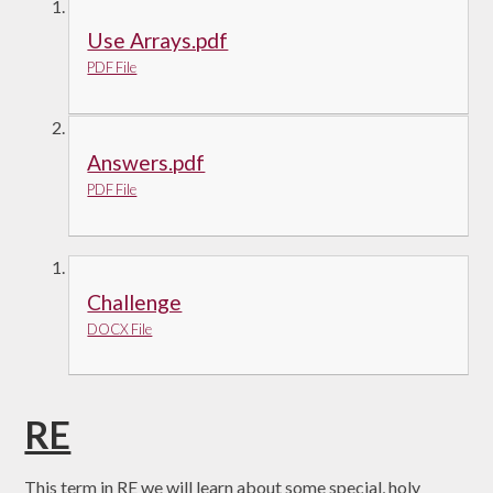
Use Arrays.pdf
PDF File
Answers.pdf
PDF File
Challenge
DOCX File
RE
This term in RE we will learn about some special, holy