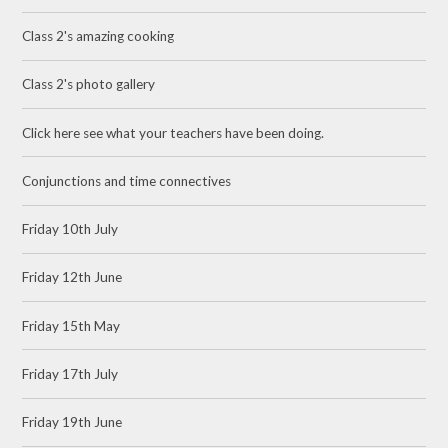
Class 2's amazing cooking
Class 2's photo gallery
Click here see what your teachers have been doing.
Conjunctions and time connectives
Friday 10th July
Friday 12th June
Friday 15th May
Friday 17th July
Friday 19th June