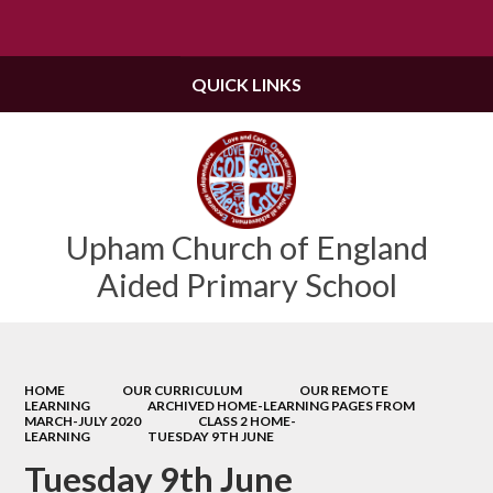
Powered by
Translate
QUICK LINKS
Upham Church of England
Aided Primary School
HOME
OUR CURRICULUM
OUR REMOTE
LEARNING
ARCHIVED HOME-LEARNING PAGES FROM
MARCH-JULY 2020
CLASS 2 HOME-
LEARNING
TUESDAY 9TH JUNE
Tuesday 9th June