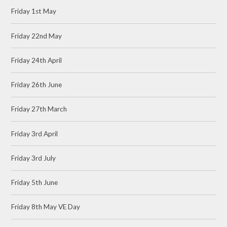
Friday 1st May
Friday 22nd May
Friday 24th April
Friday 26th June
Friday 27th March
Friday 3rd April
Friday 3rd July
Friday 5th June
Friday 8th May VE Day