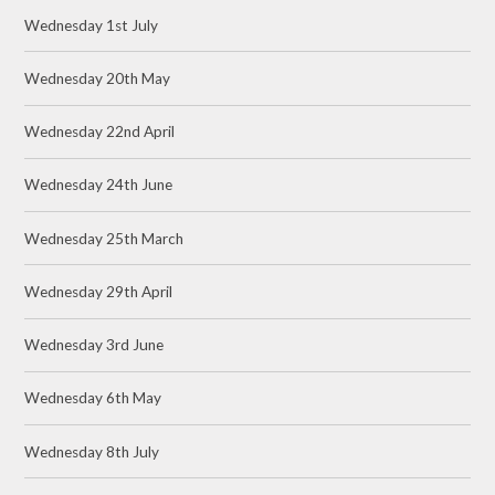
Wednesday 1st July
Wednesday 20th May
Wednesday 22nd April
Wednesday 24th June
Wednesday 25th March
Wednesday 29th April
Wednesday 3rd June
Wednesday 6th May
Wednesday 8th July