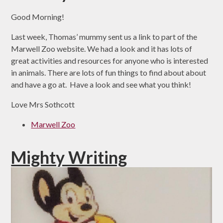
Good Morning!
Last week, Thomas’ mummy sent us a link to part of the
Marwell Zoo website. We had a look and it has lots of
great activities and resources for anyone who is interested
in animals. There are lots of fun things to find about about
and have a go at. Have a look and see what you think!
Love Mrs Sothcott
Marwell Zoo
Mighty Writing