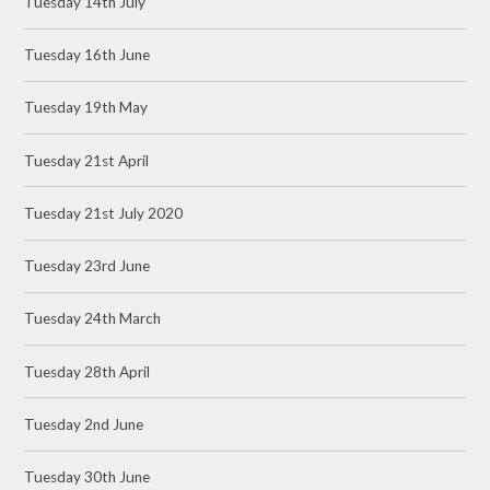
Tuesday 14th July
Tuesday 16th June
Tuesday 19th May
Tuesday 21st April
Tuesday 21st July 2020
Tuesday 23rd June
Tuesday 24th March
Tuesday 28th April
Tuesday 2nd June
Tuesday 30th June