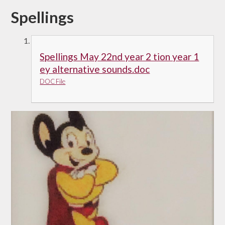
Spellings
Spellings May 22nd year 2 tion year 1
ey alternative sounds.doc
DOC File