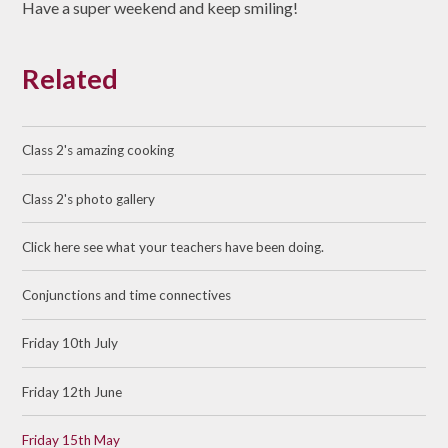
Have a super weekend and keep smiling!
Related
Class 2's amazing cooking
Class 2's photo gallery
Click here see what your teachers have been doing.
Conjunctions and time connectives
Friday 10th July
Friday 12th June
Friday 15th May