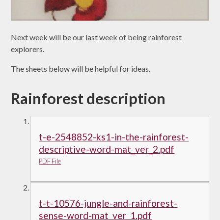
Next week will be our last week of being rainforest
explorers.
The sheets below will be helpful for ideas.
Rainforest description
t-e-2548852-ks1-in-the-rainforest-
descriptive-word-mat_ver_2.pdf
PDF File
t-t-10576-jungle-and-rainforest-
sense-word-mat_ver_1.pdf