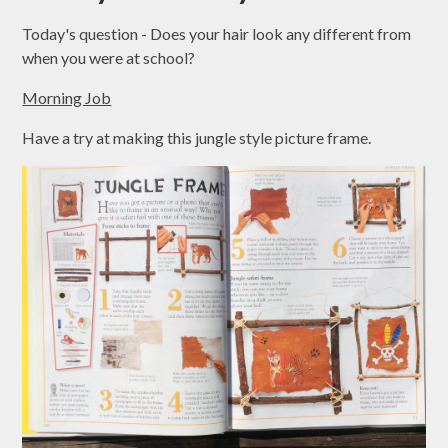
Today's question - Does your hair look any different from
when you were at school?
Morning Job
Have a try at making this jungle style picture frame.