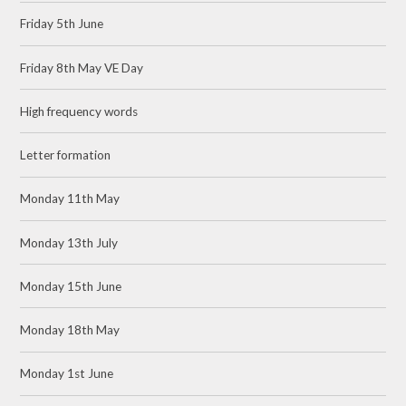
Friday 5th June
Friday 8th May VE Day
High frequency words
Letter formation
Monday 11th May
Monday 13th July
Monday 15th June
Monday 18th May
Monday 1st June