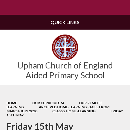
Powered by
Translate
QUICK LINKS
Upham Church of England
Aided Primary School
HOME
OUR CURRICULUM
OUR REMOTE
LEARNING
ARCHIVED HOME-LEARNING PAGES FROM
MARCH-JULY 2020
CLASS 2 HOME-LEARNING
FRIDAY
15TH MAY
Friday 15th May