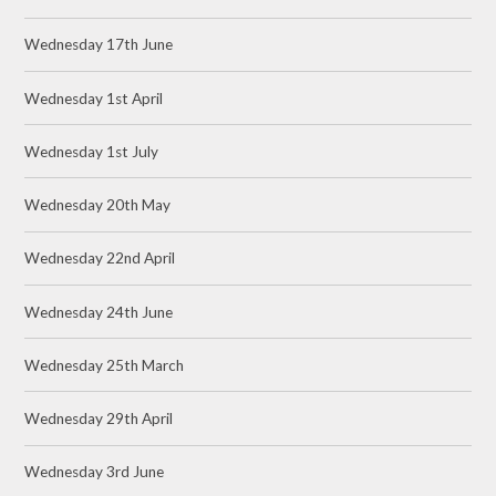
Wednesday 17th June
Wednesday 1st April
Wednesday 1st July
Wednesday 20th May
Wednesday 22nd April
Wednesday 24th June
Wednesday 25th March
Wednesday 29th April
Wednesday 3rd June