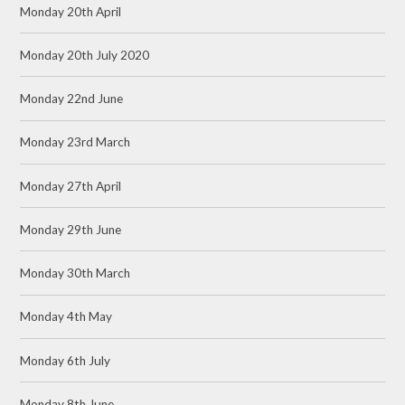
Monday 20th April
Monday 20th July 2020
Monday 22nd June
Monday 23rd March
Monday 27th April
Monday 29th June
Monday 30th March
Monday 4th May
Monday 6th July
Monday 8th June