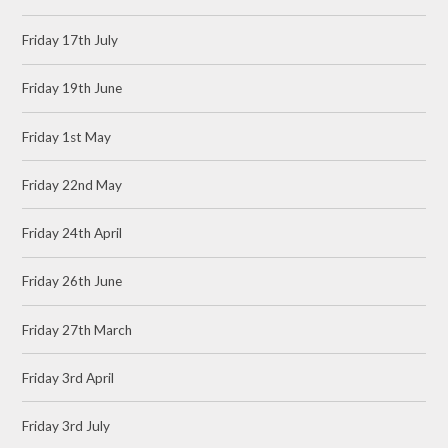
Friday 17th July
Friday 19th June
Friday 1st May
Friday 22nd May
Friday 24th April
Friday 26th June
Friday 27th March
Friday 3rd April
Friday 3rd July