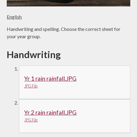
English
Handwriting and spelling. Choose the correct sheet for
your year group.
Handwriting
Yr 1 rain rainfall.JPG
JPG File
Yr 2 rain rainfall.JPG
JPG File