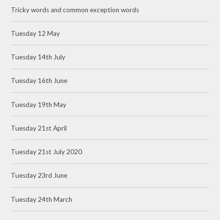
Tricky words and common exception words
Tuesday 12 May
Tuesday 14th July
Tuesday 16th June
Tuesday 19th May
Tuesday 21st April
Tuesday 21st July 2020
Tuesday 23rd June
Tuesday 24th March