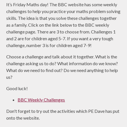
It’s Friday Maths day! The BBC website has some weekly
challenges to help you practice your maths problem solving
skills. The idea is that you solve these challenges together
as a family. Click on the link below to the BBC weekly
challenge page. There are 3 to choose from. Challenges 1
and 2 are for children aged 5-7. If you want a very tough
challenge, number 3 is for children aged 7-9!
Choose a challenge and talk about it together. What is the
challenge asking us to do? What information do we know?
What do we need to find out? Do we need anything to help
us?
Good luck!
BBC Weekly Challenges
Don't forget to try out the activities which PE Dave has put
onto the website.