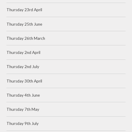
Thursday 23rd April
Thursday 25th June
Thursday 26th March
Thursday 2nd April
Thursday 2nd July
Thursday 30th April
Thursday 4th June
Thursday 7th May
Thursday 9th July