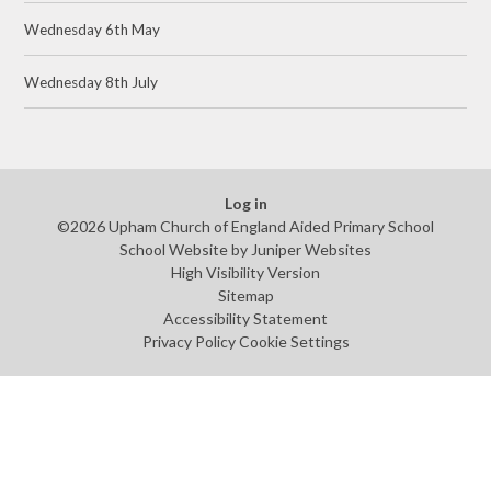
Wednesday 6th May
Wednesday 8th July
Log in
©2026 Upham Church of England Aided Primary School
School Website by
Juniper Websites
High Visibility Version
Sitemap
Accessibility Statement
Privacy Policy
Cookie Settings