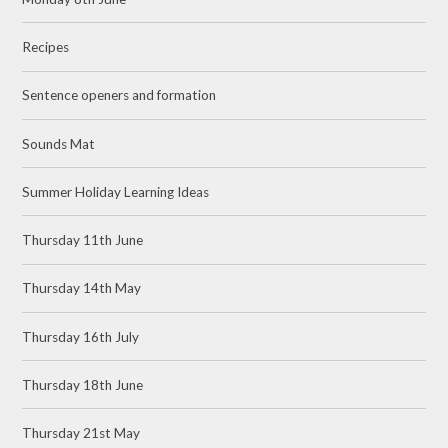
Recipes
Sentence openers and formation
Sounds Mat
Summer Holiday Learning Ideas
Thursday 11th June
Thursday 14th May
Thursday 16th July
Thursday 18th June
Thursday 21st May