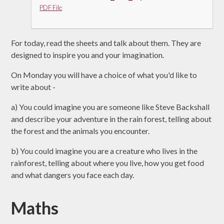
PDF File
For today, read the sheets and talk about them. They are
designed to inspire you and your imagination.
On Monday you will have a choice of what you'd like to
write about -
a) You could imagine you are someone like Steve Backshall
and describe your adventure in the rain forest, telling about
the forest and the animals you encounter.
b) You could imagine you are a creature who lives in the
rainforest, telling about where you live, how you get food
and what dangers you face each day.
Maths