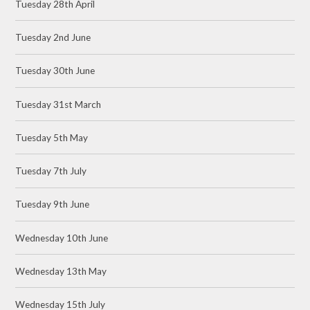
Tuesday 28th April
Tuesday 2nd June
Tuesday 30th June
Tuesday 31st March
Tuesday 5th May
Tuesday 7th July
Tuesday 9th June
Wednesday 10th June
Wednesday 13th May
Wednesday 15th July