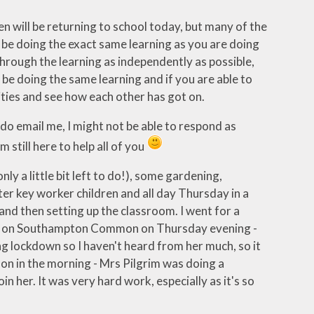
ren will be returning to school today, but many of the
ll be doing the exact same learning as you are doing
through the learning as independently as possible,
be doing the same learning and if you are able to
ities and see how each other has got on.
u do email me, I might not be able to respond as
m still here to help all of you
ly a little bit left to do!), some gardening,
ter key worker children and all day Thursday in a
nd then setting up the classroom. I went for a
nah on Southampton Common on Thursday evening -
 lockdown so I haven't heard from her much, so it
hon in the morning - Mrs Pilgrim was doing a
in her. It was very hard work, especially as it's so