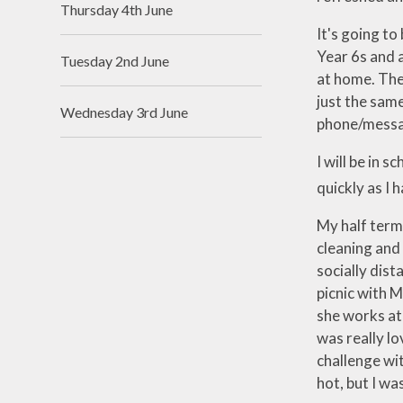
Thursday 4th June
Useful Links
It's going to
Year 6s and a
Tuesday 2nd June
at home. The 
just the same
Wednesday 3rd June
phone/message
I will be in 
quickly as I h
My half term 
cleaning and 
socially dis
picnic with 
she works at
was really lo
challenge wit
hot, but I w