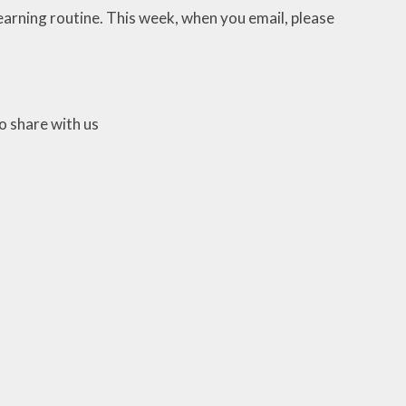
earning routine. This week, when you email, please
o share with us