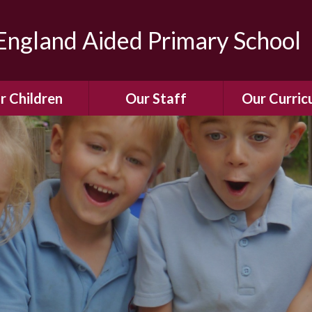
ngland Aided Primary School
r Children
Our Staff
Our Curric
Gallery
Meet the Team
Our Curric
dren Leading &
Staff Structure
Our Remote Le
ponsibilities
Meet Our Governors
Learning to Re
Buddy System
Phonics
Our School Dog
e Class (Year R)
Enjoying Rea
Our SENCo &
ls Class (Years 1
Information
Mathemati
& 2)
Vacancies
Assessme
gehogs Class
Years 3 & 4)
E-Safet