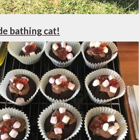
e bathing cat!