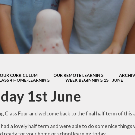
s Class (Years 5
Mental Heal
& 6)
Wellbein
Relationships, 
Health (RS
Environmental 
& Wildlif
Enjoying Sp
OUR CURRICULUM
OUR REMOTE LEARNING
ARCHIV
Enjoying The
LASS 4 HOME-LEARNING
WEEK BEGINNING 1ST JUNE
Amazing Lea
day 1st June
 Class Four and welcome back to the final half term of this 
l had a lovely half term and were able to do some nice things 
d ready for your home or school learning today.