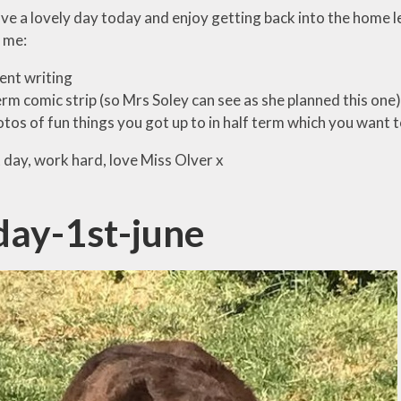
ave a lovely day today and enjoy getting back into the home l
 me:
lent writing
rm comic strip (so Mrs Soley can see as she planned this one)
tos of fun things you got up to in half term which you want t
 day, work hard, love Miss Olver x
ay-1st-june