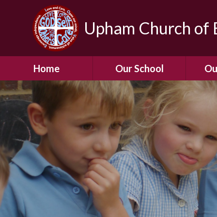
Upham Church of E
Home
Our School
Ou
Welcome To Our
School
Chil
A Virtual Tour of Our
Res
School
Our 
Admissions &
Prospectus
Dormic
Our History
Squirre
Our Vision
Hed
Christian Values
(