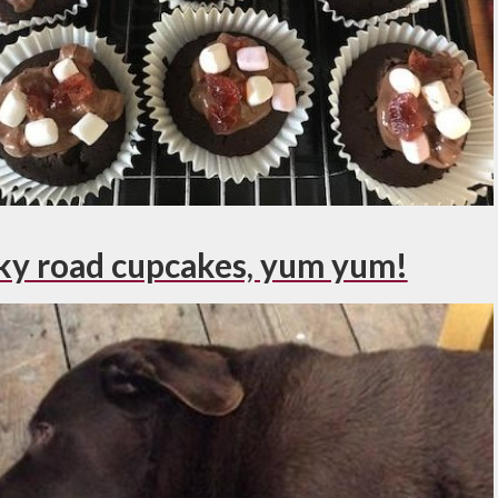
ky road cupcakes, yum yum!