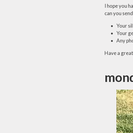
I hope you h
can you send
Your si
Your ge
Any pho
Have a great
mond