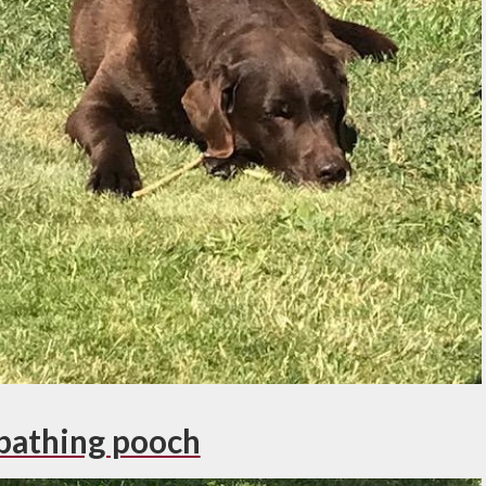
bathing pooch