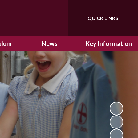
QUICK LINKS
Powered by
Translate
ulum
News
Key Information
ulum
Latest News
Safeguarding
arning
Calendar
School Improvement
ad and
Letters Home
SIAMs Inspection
Emergency Closure
OFSTED Inspection
ding
Procedure
Performance Data
cs
Newsletters
SMSC
nt
British Values
y