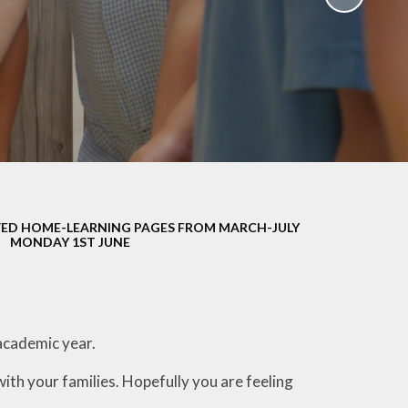
School Policies
th &
g
Pupil Premium
Sex and
Sports Premium
HE)
Funding
Learning
Catch-Up Premium
e
Swimming
ort
Protected
ED HOME-LEARNING PAGES FROM MARCH-JULY
 Arts
Characteristics &
MONDAY 1ST JUNE
Equality
rning
Financial Information
academic year.
with your families. Hopefully you are feeling