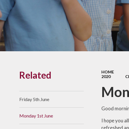
Links With The Church
Badger
Contact Us
What Our Parents Tell
Us
School opening hours
Wraparound Care
Related
HOME
Arbor Parent Portal
2020
C
Lunchtimes
Mon
Enrichment Clubs
Friday 5th June
Uniform
Good morning
Monday 1st June
Friends of Upham
I hope you al
School (FUS)
refreshed an