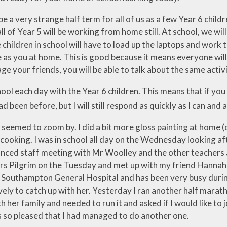
 be a very strange half term for all of us as a few Year 6 child
ll of Year 5 will be working from home still. At school, we wi
children in school will have to load up the laptops and work 
 as you at home. This is good because it means everyone will 
 your friends, you will be able to talk about the same activ
school each day with the Year 6 children. This means that if yo
ad been before, but I will still respond as quickly as I can and a
seemed to zoom by. I did a bit more gloss painting at home (on
cooking. I was in school all day on the Wednesday looking af
tanced staff meeting with Mr Woolley and the other teachers a
Mrs Pilgrim on the Tuesday and met up with my friend Han
 Southampton General Hospital and has been very busy during
vely to catch up with her. Yesterday I ran another half marat
h her family and needed to run it and asked if I would like to jo
as so pleased that I had managed to do another one.