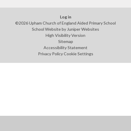
Log in
©2026 Upham Church of England Aided Primary School
School Website by
Juniper Websites
High Visibility Version
Sitemap
Accessibility Statement
Privacy Policy
Cookie Settings
Cookie Policy
This site uses cookies to store information on your computer.
Click
here for more information