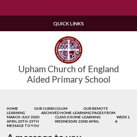
Powered by
Translate
QUICK LINKS
Upham Church of England
Aided Primary School
HOME
OUR CURRICULUM
OUR REMOTE
LEARNING
ARCHIVED HOME-LEARNING PAGES FROM
MARCH-JULY 2020
CLASS 3 HOME-LEARNING
WEEK 1
APRIL 20TH-25TH
WEDNESDAY 22ND APRIL
A
MESSAGE TO YOU