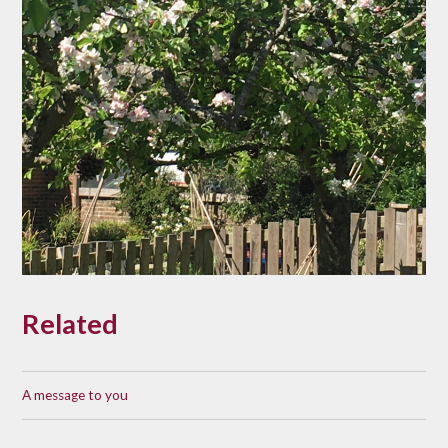
Related
A message to you