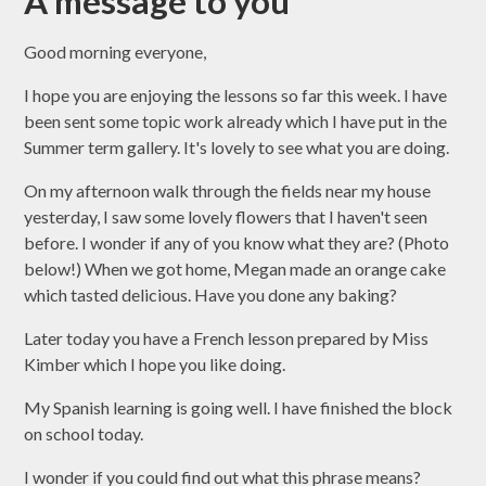
A message to you
Good morning everyone,
I hope you are enjoying the lessons so far this week. I have
been sent some topic work already which I have put in the
Summer term gallery. It's lovely to see what you are doing.
On my afternoon walk through the fields near my house
yesterday, I saw some lovely flowers that I haven't seen
before. I wonder if any of you know what they are? (Photo
below!) When we got home, Megan made an orange cake
which tasted delicious. Have you done any baking?
Later today you have a French lesson prepared by Miss
Kimber which I hope you like doing.
My Spanish learning is going well. I have finished the block
on school today.
I wonder if you could find out what this phrase means?