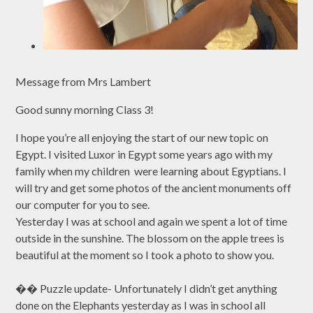
Message from Mrs Lambert
Good sunny morning Class 3!
I hope you’re all enjoying the start of our new topic on
Egypt. I visited Luxor in Egypt some years ago with my
family when my children were learning about Egyptians. I
will try and get some photos of the ancient monuments off
our computer for you to see.
Yesterday I was at school and again we spent a lot of time
outside in the sunshine. The blossom on the apple trees is
beautiful at the moment so I took a photo to show you.
�� Puzzle update- Unfortunately I didn’t get anything
done on the Elephants yesterday as I was in school all