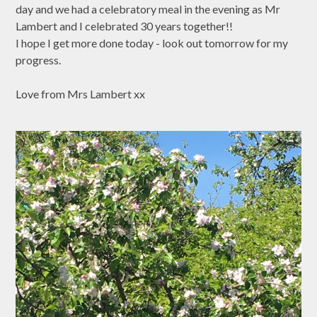
day and we had a celebratory meal in the evening as Mr
Lambert and I celebrated 30 years together!!
I hope I get more done today - look out tomorrow for my
progress.
Love from Mrs Lambert xx