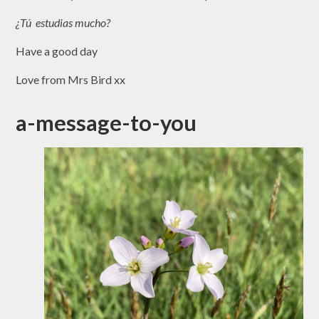
¿Tú estudias mucho?
Have a good day
Love from Mrs Bird xx
a-message-to-you