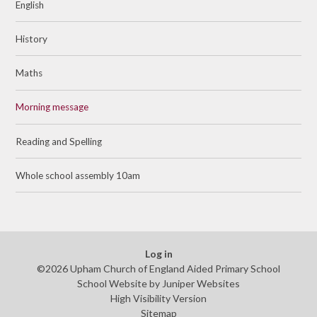
English
History
Maths
Morning message
Reading and Spelling
Whole school assembly 10am
Log in
©2026 Upham Church of England Aided Primary School
School Website by
Juniper Websites
High Visibility Version
Sitemap