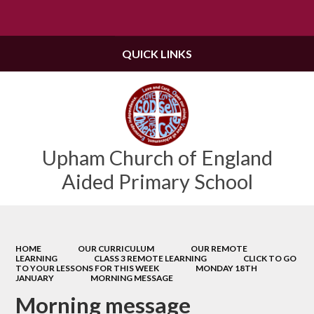
Powered by
Translate
QUICK LINKS
Upham Church of England
Aided Primary School
HOME
OUR CURRICULUM
OUR REMOTE
LEARNING
CLASS 3 REMOTE LEARNING
CLICK TO GO
TO YOUR LESSONS FOR THIS WEEK
MONDAY 18TH
JANUARY
MORNING MESSAGE
Morning message