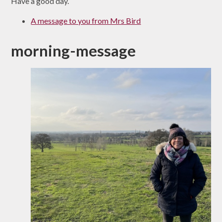
Have a good day.
A message to you from Mrs Bird
morning-message