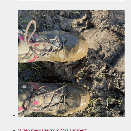
Video message from Mrs Lambert