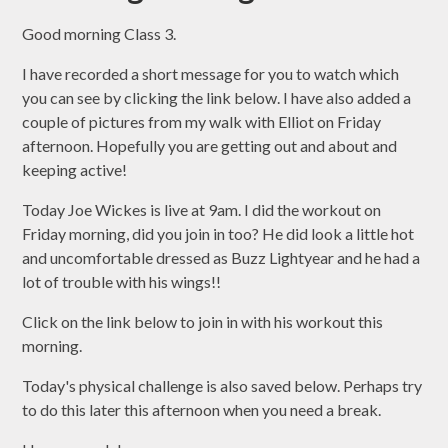
Good morning Class 3.
I have recorded a short message for you to watch which
you can see by clicking the link below. I have also added a
couple of pictures from my walk with Elliot on Friday
afternoon. Hopefully you are getting out and about and
keeping active!
Today Joe Wickes is live at 9am. I did the workout on
Friday morning, did you join in too? He did look a little hot
and uncomfortable dressed as Buzz Lightyear and he had a
lot of trouble with his wings!!
Click on the link below to join in with his workout this
morning.
Today's physical challenge is also saved below. Perhaps try
to do this later this afternoon when you need a break.