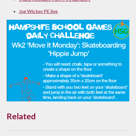
Joe Wickes PE live
Related