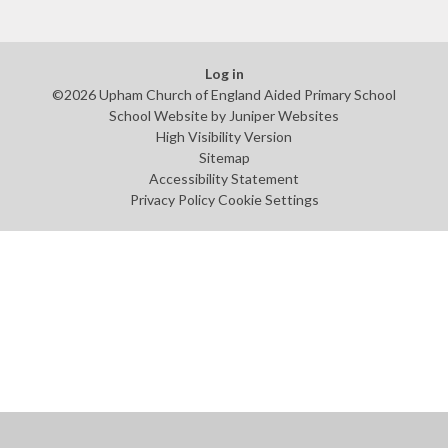
Log in
©2026 Upham Church of England Aided Primary School
School Website by
Juniper Websites
High Visibility Version
Sitemap
Accessibility Statement
Privacy Policy
Cookie Settings
Cookie Policy
This site uses cookies to store information on your computer.
Click