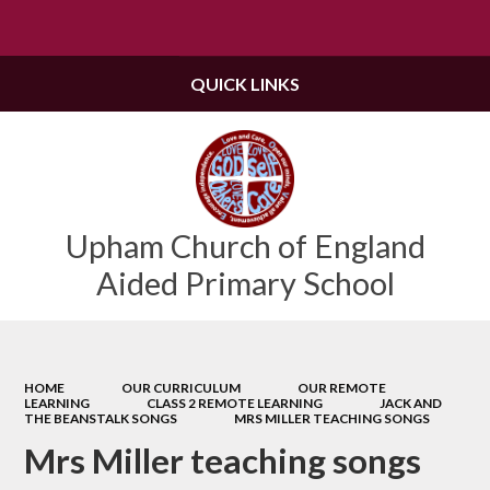
Powered by
Translate
QUICK LINKS
Upham Church of England
Aided Primary School
HOME
OUR CURRICULUM
OUR REMOTE
LEARNING
CLASS 2 REMOTE LEARNING
JACK AND
THE BEANSTALK SONGS
MRS MILLER TEACHING SONGS
Mrs Miller teaching songs