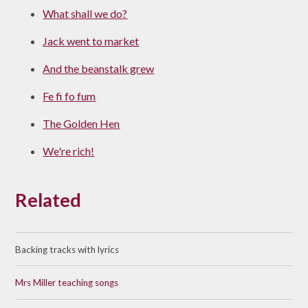
What shall we do?
Jack went to market
And the beanstalk grew
Fe fi fo fum
The Golden Hen
We're rich!
Related
Backing tracks with lyrics
Mrs Miller teaching songs