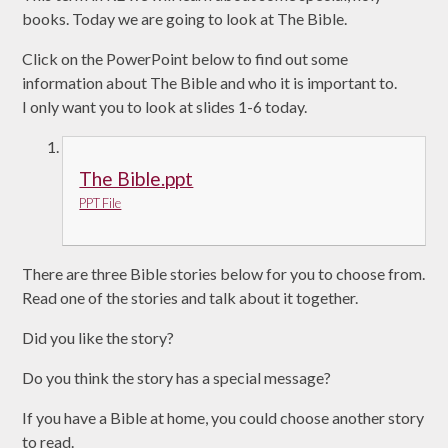
books. Today we are going to look at The Bible.
Click on the PowerPoint below to find out some
information about The Bible and who it is important to.
I only want you to look at slides 1-6 today.
The Bible.ppt
PPT File
There are three Bible stories below for you to choose from.
Read one of the stories and talk about it together.
Did you like the story?
Do you think the story has a special message?
If you have a Bible at home, you could choose another story
to read.