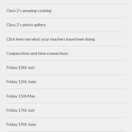
Class 2's amazing cooking
Class 2's photo gallery
Click here see what your teachers have been doing.
Conjunctions and time connectives
Friday 10th July
Friday 12th June
Friday 15th May
Friday 17th July
Friday 19th June