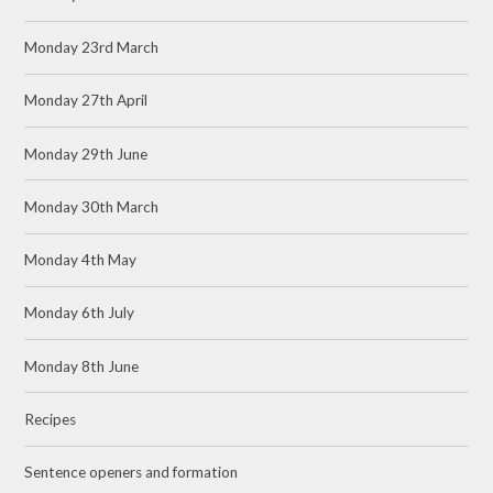
Monday 23rd March
Monday 27th April
Monday 29th June
Monday 30th March
Monday 4th May
Monday 6th July
Monday 8th June
Recipes
Sentence openers and formation