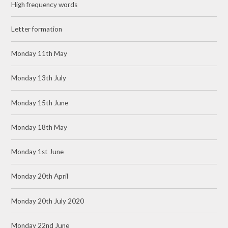
High frequency words
Letter formation
Monday 11th May
Monday 13th July
Monday 15th June
Monday 18th May
Monday 1st June
Monday 20th April
Monday 20th July 2020
Monday 22nd June