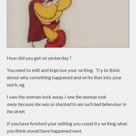
How did you get on yesterday ?
You need to edit and improve your writing. Try to think
about why something happened and write that into your
work, eg
I saw the woman look away.
I
saw t
he woman look
away because she was so shocked to see such bad behaviour in
the street.
If you have finished your editing you could try writing what
you think would have happened next.