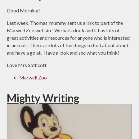
Good Morning!
Last week, Thomas’ mummy sent us a link to part of the
Marwell Zoo website. We had a look and it has lots of
great activities and resources for anyone who is interested
in animals. There are lots of fun things to find about about
and have a go at. Have a look and see what you think!
Love Mrs Sothcott
Marwell Zoo
Mighty Writing