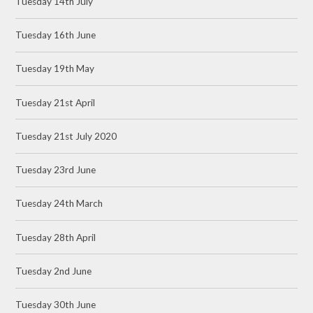
Tuesday 14th July
Tuesday 16th June
Tuesday 19th May
Tuesday 21st April
Tuesday 21st July 2020
Tuesday 23rd June
Tuesday 24th March
Tuesday 28th April
Tuesday 2nd June
Tuesday 30th June