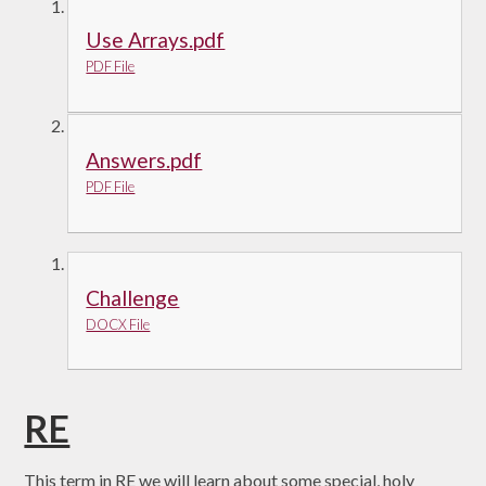
Use Arrays.pdf
PDF File
Answers.pdf
PDF File
Challenge
DOCX File
RE
This term in RE we will learn about some special, holy