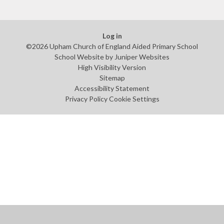
Log in
©2026 Upham Church of England Aided Primary School
School Website by
Juniper Websites
High Visibility Version
Sitemap
Accessibility Statement
Privacy Policy
Cookie Settings
Cookie Policy
This site uses cookies to store information on your computer.
Click