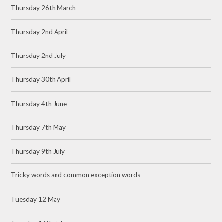
Thursday 26th March
Thursday 2nd April
Thursday 2nd July
Thursday 30th April
Thursday 4th June
Thursday 7th May
Thursday 9th July
Tricky words and common exception words
Tuesday 12 May