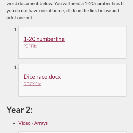
word document below. You will need a 1-20 number line. If
you do not have one at home, click on the link below and
print one out.
1-20 numberline
PDF File
Dice race.docx
DOCX File
Year 2:
Video - Arrays