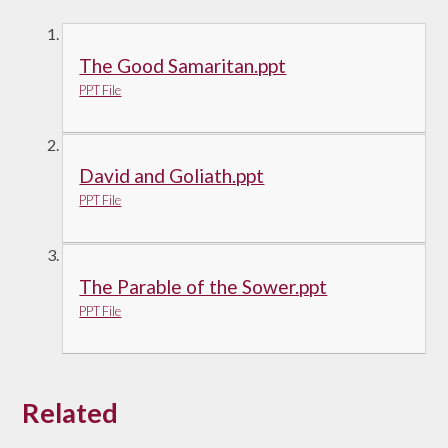
The Good Samaritan.ppt
PPT File
David and Goliath.ppt
PPT File
The Parable of the Sower.ppt
PPT File
Related