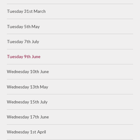
Tuesday 31st March
Tuesday 5th May
Tuesday 7th July
Tuesday 9th June
Wednesday 10th June
Wednesday 13th May
Wednesday 15th July
Wednesday 17th June
Wednesday 1st April