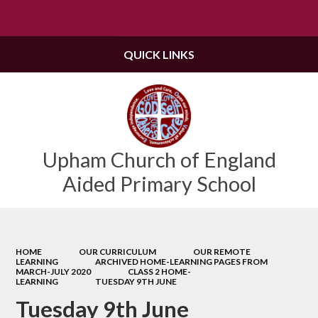
Powered by
Translate
QUICK LINKS
Upham Church of England
Aided Primary School
HOME
OUR CURRICULUM
OUR REMOTE
LEARNING
ARCHIVED HOME-LEARNING PAGES FROM
MARCH-JULY 2020
CLASS 2 HOME-
LEARNING
TUESDAY 9TH JUNE
Tuesday 9th June