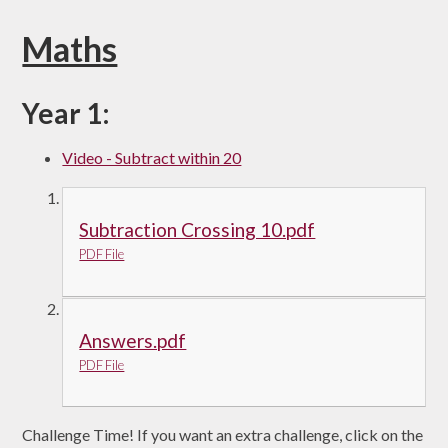
Maths
Year 1:
Video - Subtract within 20
Subtraction Crossing 10.pdf
PDF File
Answers.pdf
PDF File
Challenge Time! If you want an extra challenge, click on the