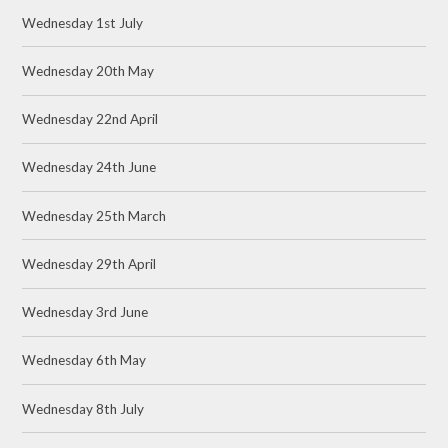
Wednesday 1st July
Wednesday 20th May
Wednesday 22nd April
Wednesday 24th June
Wednesday 25th March
Wednesday 29th April
Wednesday 3rd June
Wednesday 6th May
Wednesday 8th July