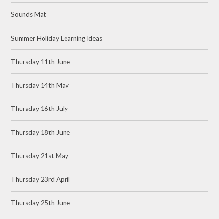
Sounds Mat
Summer Holiday Learning Ideas
Thursday 11th June
Thursday 14th May
Thursday 16th July
Thursday 18th June
Thursday 21st May
Thursday 23rd April
Thursday 25th June