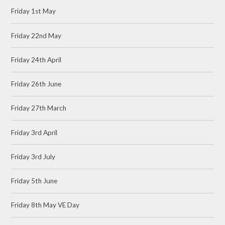
Friday 1st May
Friday 22nd May
Friday 24th April
Friday 26th June
Friday 27th March
Friday 3rd April
Friday 3rd July
Friday 5th June
Friday 8th May VE Day