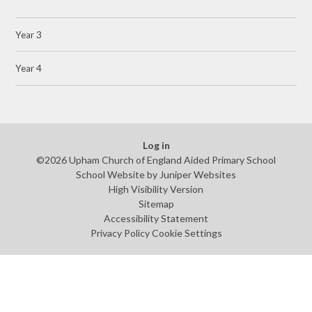
Year 3
Year 4
Log in
©2026 Upham Church of England Aided Primary School
School Website by
Juniper Websites
High Visibility Version
Sitemap
Accessibility Statement
Privacy Policy
Cookie Settings