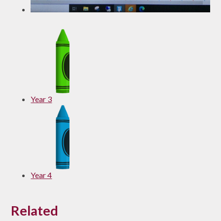
Year 3
Year 4
Related