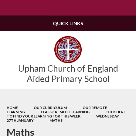
Powered by
Translate
QUICK LINKS
Upham Church of England
Aided Primary School
HOME
OUR CURRICULUM
OUR REMOTE
LEARNING
CLASS 3 REMOTE LEARNING
CLICK HERE
TO FIND YOUR LEARNING FOR THIS WEEK
WEDNESDAY
27TH JANUARY
MATHS
Maths