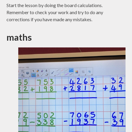
Start the lesson by doing the board calculations.
Remember to check your work and try to do any
corrections if you have made any mistakes.
maths