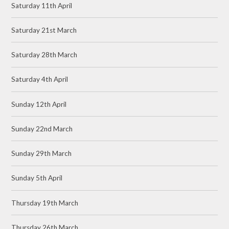
Saturday 11th April
Saturday 21st March
Saturday 28th March
Saturday 4th April
Sunday 12th April
Sunday 22nd March
Sunday 29th March
Sunday 5th April
Thursday 19th March
Thursday 26th March