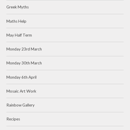
Greek Myths
Maths Help
May Half Term
Monday 23rd March
Monday 30th March
Monday 6th April
Mosaic Art Work
Rainbow Gallery
Recipes