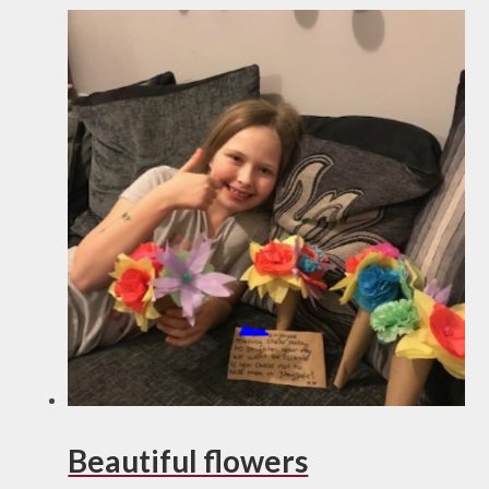
Beautiful flowers