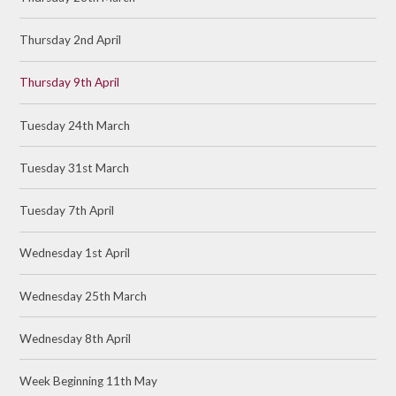
Thursday 2nd April
Thursday 9th April
Tuesday 24th March
Tuesday 31st March
Tuesday 7th April
Wednesday 1st April
Wednesday 25th March
Wednesday 8th April
Week Beginning 11th May