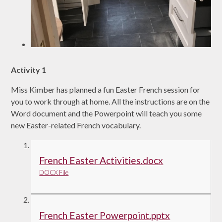
Activity 1
Miss Kimber has planned a fun Easter French session for
you to work through at home. All the instructions are on the
Word document and the Powerpoint will teach you some
new Easter-related French vocabulary.
French Easter Activities.docx
DOCX File
French Easter Powerpoint.pptx