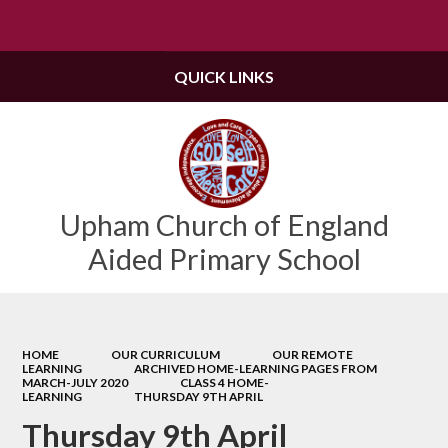
Powered by
Translate
QUICK LINKS
Upham Church of England
Aided Primary School
HOME
OUR CURRICULUM
OUR REMOTE
LEARNING
ARCHIVED HOME-LEARNING PAGES FROM
MARCH-JULY 2020
CLASS 4 HOME-
LEARNING
THURSDAY 9TH APRIL
Thursday 9th April