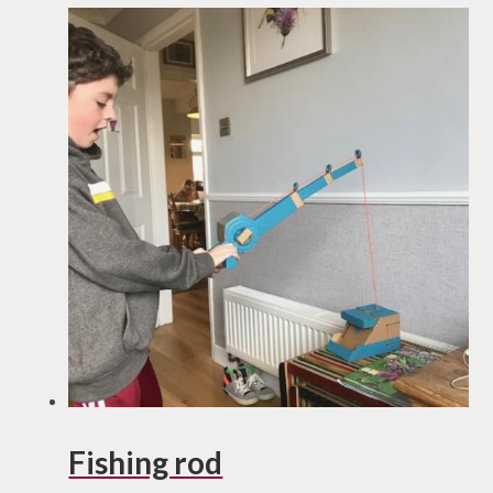
Fishing rod