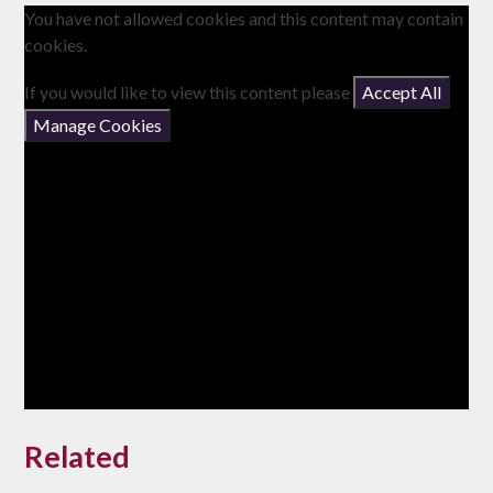
You have not allowed cookies and this content may contain
cookies.
If you would like to view this content please
Accept All
Manage Cookies
Related