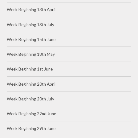
Week Beginning 13th April
Week Beginning 13th July
Week Beginning 15th June
Week Beginning 18th May
Week Beginning 1st June
Week Beginning 20th April
Week Beginning 20th July
Week Beginning 22nd June
Week Beginning 29th June