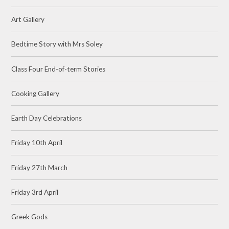
Art Gallery
Bedtime Story with Mrs Soley
Class Four End-of-term Stories
Cooking Gallery
Earth Day Celebrations
Friday 10th April
Friday 27th March
Friday 3rd April
Greek Gods