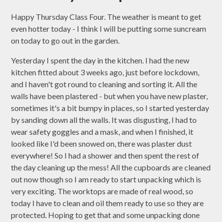
Happy Thursday Class Four. The weather is meant to get
even hotter today - I think I will be putting some suncream
on today to go out in the garden.
Yesterday I spent the day in the kitchen. I had the new
kitchen fitted about 3 weeks ago, just before lockdown,
and I haven't got round to cleaning and sorting it. All the
walls have been plastered - but when you have new plaster,
sometimes it's a bit bumpy in places, so I started yesterday
by sanding down all the walls. It was disgusting, I had to
wear safety goggles and a mask, and when I finished, it
looked like I'd been snowed on, there was plaster dust
everywhere! So I had a shower and then spent the rest of
the day cleaning up the mess! All the cupboards are cleaned
out now though so I am ready to start unpacking which is
very exciting. The worktops are made of real wood, so
today I have to clean and oil them ready to use so they are
protected. Hoping to get that and some unpacking done