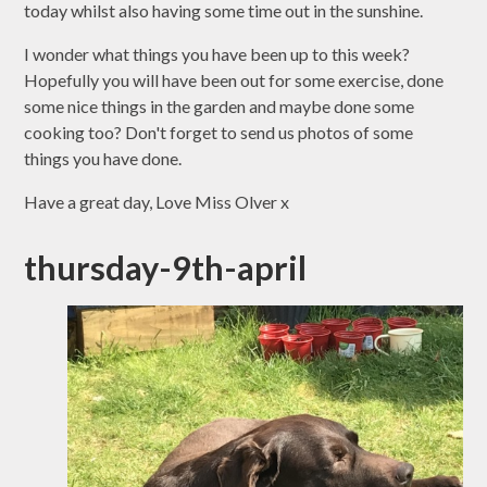
today whilst also having some time out in the sunshine.
I wonder what things you have been up to this week?
Hopefully you will have been out for some exercise, done
some nice things in the garden and maybe done some
cooking too? Don't forget to send us photos of some
things you have done.
Have a great day, Love Miss Olver x
thursday-9th-april