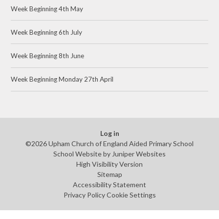
Week Beginning 4th May
Week Beginning 6th July
Week Beginning 8th June
Week Beginning Monday 27th April
Log in
©2026 Upham Church of England Aided Primary School
School Website by
Juniper Websites
High Visibility Version
Sitemap
Accessibility Statement
Privacy Policy
Cookie Settings