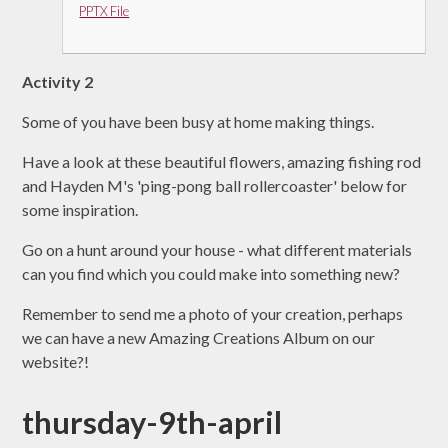
PPTX File
Activity 2
Some of you have been busy at home making things.
Have a look at these beautiful flowers, amazing fishing rod
and Hayden M's 'ping-pong ball rollercoaster' below for
some inspiration.
Go on a hunt around your house - what different materials
can you find which you could make into something new?
Remember to send me a photo of your creation, perhaps
we can have a new Amazing Creations Album on our
website?!
thursday-9th-april