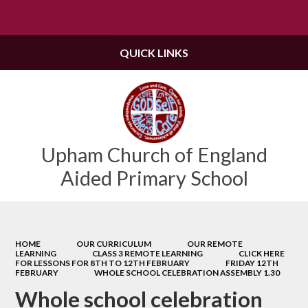
Powered by
Translate
QUICK LINKS
Upham Church of England
Aided Primary School
HOME
OUR CURRICULUM
OUR REMOTE
LEARNING
CLASS 3 REMOTE LEARNING
CLICK HERE
FOR LESSONS FOR 8TH TO 12TH FEBRUARY
FRIDAY 12TH
FEBRUARY
WHOLE SCHOOL CELEBRATION ASSEMBLY 1.30
Whole school celebration