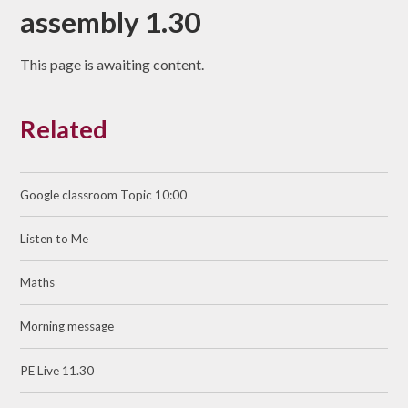
assembly 1.30
This page is awaiting content.
Related
Google classroom Topic 10:00
Listen to Me
Maths
Morning message
PE Live 11.30