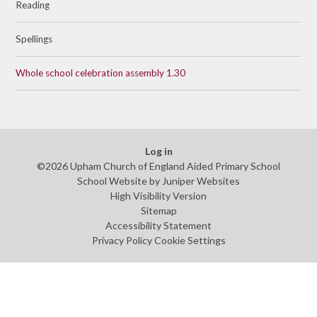
Reading
Spellings
Whole school celebration assembly 1.30
Log in
©2026 Upham Church of England Aided Primary School
School Website by
Juniper Websites
High Visibility Version
Sitemap
Accessibility Statement
Privacy Policy
Cookie Settings