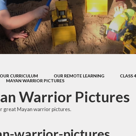
s Class (Years 5
Mental Heal
& 6)
Wellbein
Relationships, 
Health (RS
Environmental 
& Wildlif
Enjoying Sp
OUR CURRICULUM
OUR REMOTE LEARNING
CLASS 
Enjoying The
MAYAN WARRIOR PICTURES
Amazing Lea
n Warrior Pictures
r great Mayan warrior pictures.
n-warrior-pictures