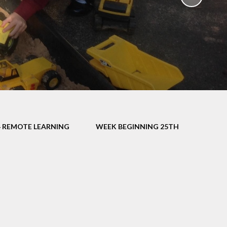
School Policies
th &
g
Pupil Premium
Sex and
Sports Premium
HE)
Funding
Learning
Catch-Up Premium
e
Swimming
ort
Protected
4 REMOTE LEARNING
WEEK BEGINNING 25TH
 Arts
Characteristics &
Equality
rning
Financial Information