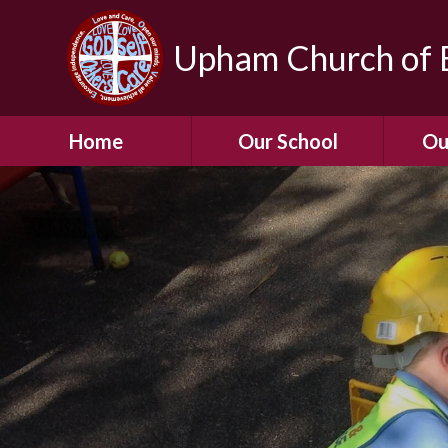
Upham Church of E
Home
Our School
Ou
Welcome To Our
School
Chil
A Virtual Tour of Our
Res
School
Our 
Admissions &
Prospectus
Dormic
Our History
Squirre
Our Vision
Hed
Christian Values
(