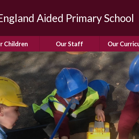
ngland Aided Primary School
r Children
Our Staff
Our Curric
Gallery
Meet the Team
Our Curric
dren Leading &
Staff Structure
Our Remote Le
ponsibilities
Meet Our Governors
Learning to Re
Buddy System
Phonics
Our School Dog
e Class (Year R)
Enjoying Rea
Our SENCo &
ls Class (Years 1
Information
Mathemati
& 2)
Vacancies
Assessme
gehogs Class
Years 3 & 4)
E-Safet