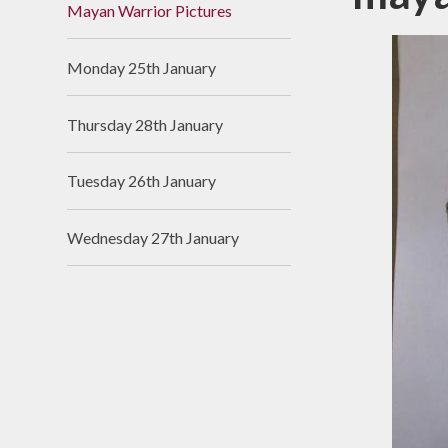
Mayan Warrior Pictures
Useful Links
Monday 25th January
Thursday 28th January
Tuesday 26th January
Wednesday 27th January