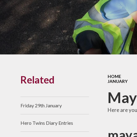
Links With The Church
Badger
Contact Us
What Our Parents Tell
Us
School opening hours
Wraparound Care
Related
HOME
Arbor Parent Portal
JANUARY
Lunchtimes
Maya
Enrichment Clubs
Friday 29th January
Here are you
Uniform
Hero Twins Diary Entries
Friends of Upham
maya
School (FUS)