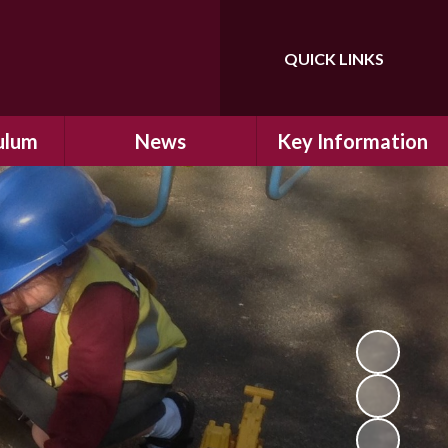
QUICK LINKS
Powered by
Translate
ulum
News
Key Information
ulum
Latest News
Safeguarding
arning
Calendar
School Improvement
ad and
Letters Home
SIAMs Inspection
Emergency Closure
OFSTED Inspection
ding
Procedure
Performance Data
cs
Newsletters
SMSC
nt
British Values
y