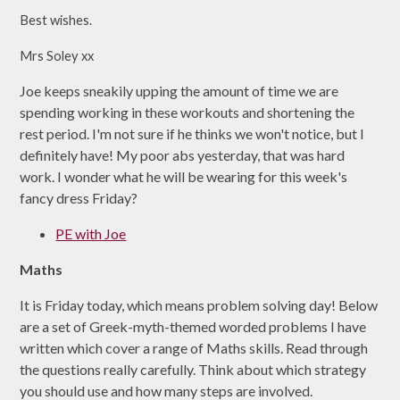
Best wishes.
Mrs Soley xx
Joe keeps sneakily upping the amount of time we are
spending working in these workouts and shortening the
rest period. I'm not sure if he thinks we won't notice, but I
definitely have! My poor abs yesterday, that was hard
work. I wonder what he will be wearing for this week's
fancy dress Friday?
PE with Joe
Maths
It is Friday today, which means problem solving day! Below
are a set of Greek-myth-themed worded problems I have
written which cover a range of Maths skills. Read through
the questions really carefully. Think about which strategy
you should use and how many steps are involved.