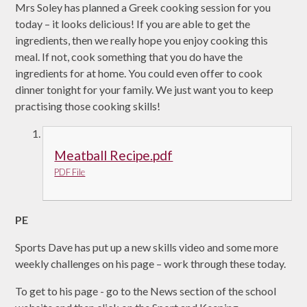
Mrs Soley has planned a Greek cooking session for you
today – it looks delicious! If you are able to get the
ingredients, then we really hope you enjoy cooking this
meal. If not, cook something that you do have the
ingredients for at home. You could even offer to cook
dinner tonight for your family. We just want you to keep
practising those cooking skills!
Meatball Recipe.pdf
PDF File
PE
Sports Dave has put up a new skills video and some more
weekly challenges on his page – work through these today.
To get to his page - go to the News section of the school