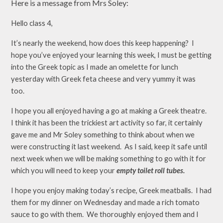
Here is a message from Mrs Soley:
Hello class 4,
It’s nearly the weekend, how does this keep happening? I
hope you’ve enjoyed your learning this week, I must be getting
into the Greek topic as I made an omelette for lunch
yesterday with Greek feta cheese and very yummy it was
too.
I hope you all enjoyed having a go at making a Greek theatre.
I think it has been the trickiest art activity so far, it certainly
gave me and Mr Soley something to think about when we
were constructing it last weekend. As I said, keep it safe until
next week when we will be making something to go with it for
which you will need to keep your
empty toilet roll tubes.
I hope you enjoy making today’s recipe, Greek meatballs. I had
them for my dinner on Wednesday and made a rich tomato
sauce to go with them. We thoroughly enjoyed them and I