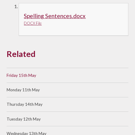
Spelling Sentences.docx
DOCX File
Related
Friday 15th May
Monday 11th May
Thursday 14th May
Tuesday 12th May
Wednesday 13th May