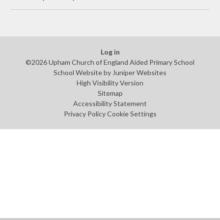
Log in
©2026 Upham Church of England Aided Primary School
School Website by
Juniper Websites
High Visibility Version
Sitemap
Accessibility Statement
Privacy Policy
Cookie Settings