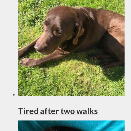
Tired after two walks