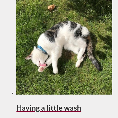
Having a little wash