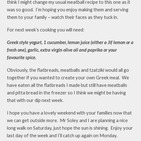
think I might change my usual meatball recipe to this one as it
was so good. I’m hoping you enjoy making them and serving
them to your family – watch their faces as they tuck in.
For next week’s cooking you will need:
Greek style yogurt, 1 cucumber, lemon juice (either a Jif lemon or a
fresh one), garlic, extra virgin olive oil and paprika or your
favourite spice.
Obviously, the flatbreads, meatballs and tzatziki would all go
together if you wanted to create your own Greek meal. We
have eaten all the flatbreads I made but still have meatballs
and pitta bread in the freezer so I think we might be having
that with our dip next week.
I hope you have a lovely weekend with your families now that
we can get outside more. Mr Soley and I are planning a nice
long walk on Saturday, just hope the sun is shining. Enjoy your
last day of the week and I’ll catch up again on Monday.