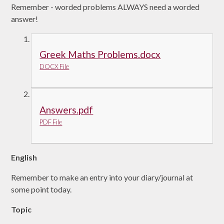
Remember - worded problems ALWAYS need a worded
answer!
Greek Maths Problems.docx
DOCX File
Answers.pdf
PDF File
English
Remember to make an entry into your diary/journal at
some point today.
Topic