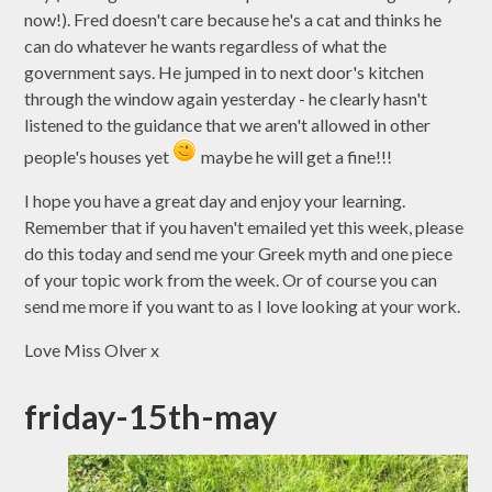
now!). Fred doesn't care because he's a cat and thinks he
can do whatever he wants regardless of what the
government says. He jumped in to next door's kitchen
through the window again yesterday - he clearly hasn't
listened to the guidance that we aren't allowed in other
people's houses yet
maybe he will get a fine!!!
I hope you have a great day and enjoy your learning.
Remember that if you haven't emailed yet this week, please
do this today and send me your Greek myth and one piece
of your topic work from the week. Or of course you can
send me more if you want to as I love looking at your work.
Love Miss Olver x
friday-15th-may