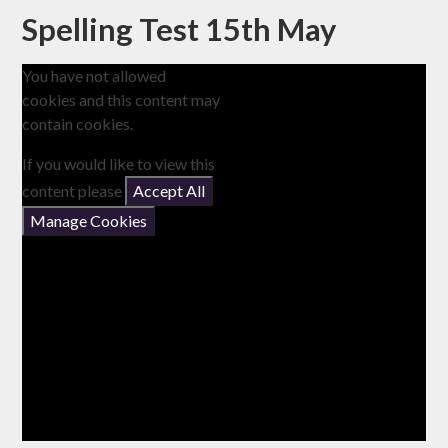
Spelling Test 15th May
You have not allowed
cookies and this content may
contain cookies.
If you would like to view this
content please
Accept All
Manage Cookies