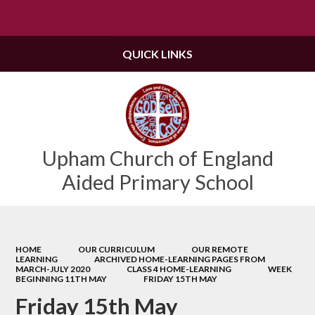
Powered by
Translate
QUICK LINKS
Upham Church of England
Aided Primary School
HOME
OUR CURRICULUM
OUR REMOTE
LEARNING
ARCHIVED HOME-LEARNING PAGES FROM
MARCH-JULY 2020
CLASS 4 HOME-LEARNING
WEEK
BEGINNING 11TH MAY
FRIDAY 15TH MAY
Friday 15th May