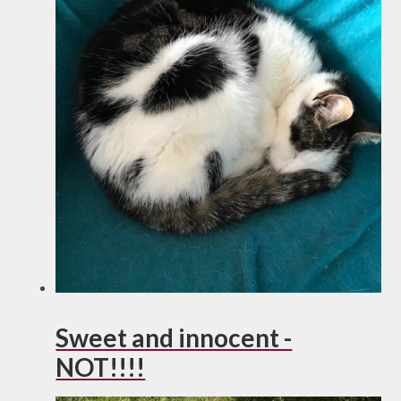
Sweet and innocent -
NOT!!!!