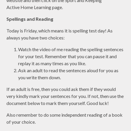
website and then click on the Sport and Keeping
Active Home Learning page.
Spellings and Reading
Today is Friday, which means it is spelling test day! As
always you have two choices:
Watch the video of me reading the spelling sentences
for your test. Remember that you can pause it and
replay it as many times as you like.
Ask an adult to read the sentences aloud for you as
you write them down.
If an adult is free, then you could ask them if they would
very kindly mark your sentences for you. If not, then use the
document below to mark them yourself. Good luck!
Also remember to do some independent reading of a book
of your choice.