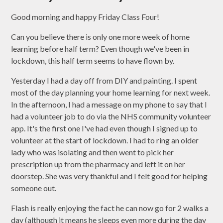
Good morning and happy Friday Class Four!
Can you believe there is only one more week of home
learning before half term? Even though we've been in
lockdown, this half term seems to have flown by.
Yesterday I had a day off from DIY and painting. I spent
most of the day planning your home learning for next week.
In the afternoon, I had a message on my phone to say that I
had a volunteer job to do via the NHS community volunteer
app. It's the first one I've had even though I signed up to
volunteer at the start of lockdown. I had to ring an older
lady who was isolating and then went to pick her
prescription up from the pharmacy and left it on her
doorstep. She was very thankful and I felt good for helping
someone out.
Flash is really enjoying the fact he can now go for 2 walks a
day (although it means he sleeps even more during the day