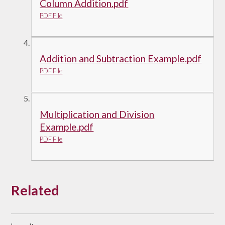
Column Addition.pdf
PDF File
Addition and Subtraction Example.pdf
PDF File
Multiplication and Division
Example.pdf
PDF File
Related