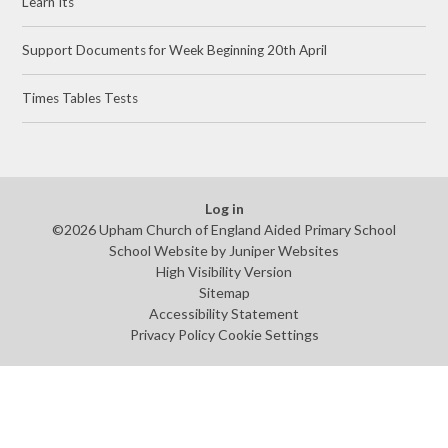
Learn Its
Support Documents for Week Beginning 20th April
Times Tables Tests
Log in
©2026 Upham Church of England Aided Primary School
School Website by
Juniper Websites
High Visibility Version
Sitemap
Accessibility Statement
Privacy Policy
Cookie Settings