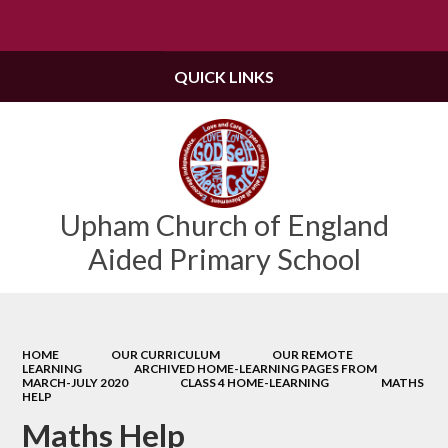
Powered by
Translate
QUICK LINKS
Upham Church of England
Aided Primary School
HOME
OUR CURRICULUM
OUR REMOTE
LEARNING
ARCHIVED HOME-LEARNING PAGES FROM
MARCH-JULY 2020
CLASS 4 HOME-LEARNING
MATHS
HELP
Maths Help