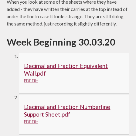
When you look at some of the sheets where they have
added - they have written their carries at the top instead of
under the line in case it looks strange. They are still doing
the same method, just recording it slightly differently.
Week Beginning 30.03.20
Decimal and Fraction Equivalent
Wall.pdf
PDF File
Decimal and Fraction Numberline
Support Sheet.pdf
PDF File