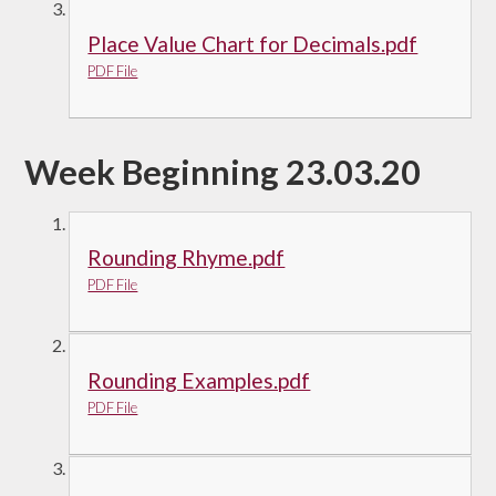
Place Value Chart for Decimals.pdf
PDF File
Week Beginning 23.03.20
Rounding Rhyme.pdf
PDF File
Rounding Examples.pdf
PDF File