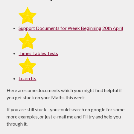
Support Documents for Week Beginning 20th April
Times Tables Tests
Learn Its
Here are some documents which you might find helpful if
you get stuck on your Maths this week.
If you are still stuck - you could search on google for some
more examples, or just e-mail me and I'll try and help you
through it.