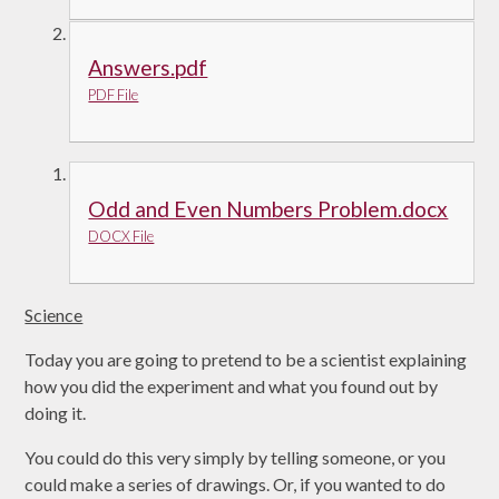
Answers.pdf
PDF File
Odd and Even Numbers Problem.docx
DOCX File
Science
Today you are going to pretend to be a scientist explaining
how you did the experiment and what you found out by
doing it.
You could do this very simply by telling someone, or you
could make a series of drawings. Or, if you wanted to do