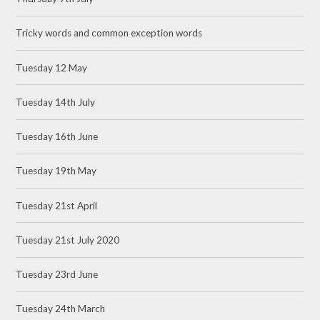
Tricky words and common exception words
Tuesday 12 May
Tuesday 14th July
Tuesday 16th June
Tuesday 19th May
Tuesday 21st April
Tuesday 21st July 2020
Tuesday 23rd June
Tuesday 24th March