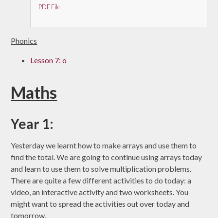
PDF File
Phonics
Lesson 7: o
Maths
Year 1:
Yesterday we learnt how to make arrays and use them to
find the total. We are going to continue using arrays today
and learn to use them to solve multiplication problems.
There are quite a few different activities to do today: a
video, an interactive activity and two worksheets. You
might want to spread the activities out over today and
tomorrow.