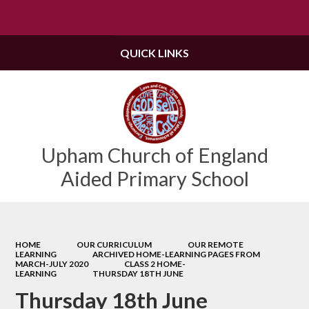
Powered by
Translate
QUICK LINKS
Upham Church of England
Aided Primary School
HOME
OUR CURRICULUM
OUR REMOTE
LEARNING
ARCHIVED HOME-LEARNING PAGES FROM
MARCH-JULY 2020
CLASS 2 HOME-
LEARNING
THURSDAY 18TH JUNE
Thursday 18th June