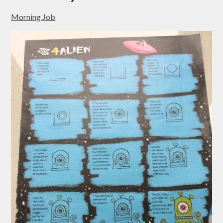
Morning Job