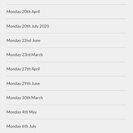
Monday 20th April
Monday 20th July 2020
Monday 22nd June
Monday 23rd March
Monday 27th April
Monday 29th June
Monday 30th March
Monday 4th May
Monday 6th July