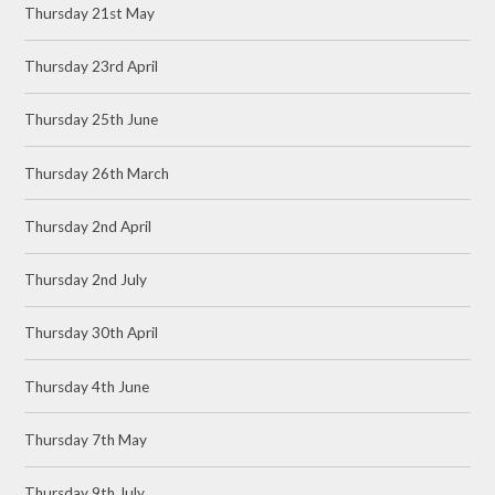
Thursday 21st May
Thursday 23rd April
Thursday 25th June
Thursday 26th March
Thursday 2nd April
Thursday 2nd July
Thursday 30th April
Thursday 4th June
Thursday 7th May
Thursday 9th July