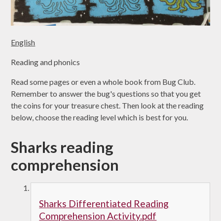
English
Reading and phonics
Read some pages or even a whole book from Bug Club.
Remember to answer the bug's questions so that you get
the coins for your treasure chest. Then look at the reading
below, choose the reading level which is best for you.
Sharks reading
comprehension
Sharks Differentiated Reading
Comprehension Activity.pdf