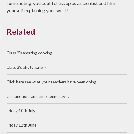
some acting, you could dress up as a scientist and film
yourself explaining your work!
Related
Class 2's amazing cooking
Class 2's photo gallery
Click here see what your teachers have been doing.
Conjunctions and time connectives
Friday 10th July
Friday 12th June