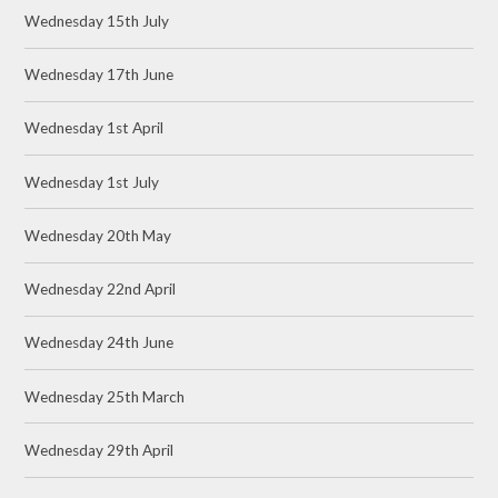
Wednesday 15th July
Wednesday 17th June
Wednesday 1st April
Wednesday 1st July
Wednesday 20th May
Wednesday 22nd April
Wednesday 24th June
Wednesday 25th March
Wednesday 29th April