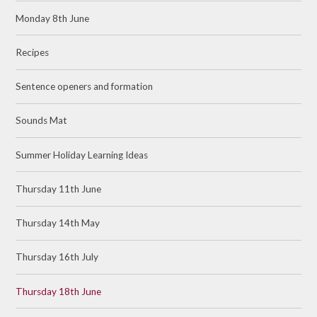
Monday 8th June
Recipes
Sentence openers and formation
Sounds Mat
Summer Holiday Learning Ideas
Thursday 11th June
Thursday 14th May
Thursday 16th July
Thursday 18th June