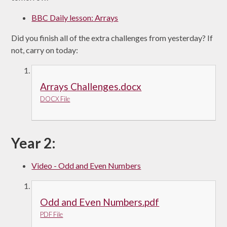
BBC Daily lesson: Arrays
Did you finish all of the extra challenges from yesterday? If
not, carry on today:
Arrays Challenges.docx
DOCX File
Year 2:
Video - Odd and Even Numbers
Odd and Even Numbers.pdf
PDF File