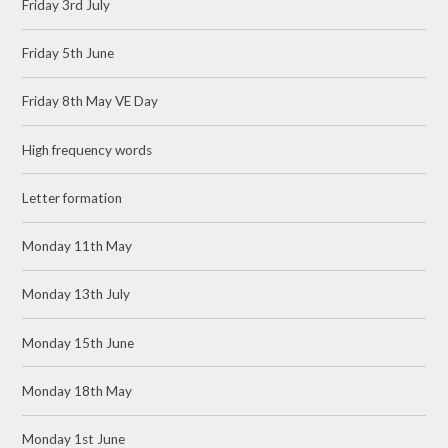
Friday 3rd July
Friday 5th June
Friday 8th May VE Day
High frequency words
Letter formation
Monday 11th May
Monday 13th July
Monday 15th June
Monday 18th May
Monday 1st June