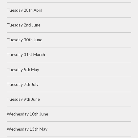
Tuesday 28th April
Tuesday 2nd June
Tuesday 30th June
Tuesday 31st March
Tuesday 5th May
Tuesday 7th July
Tuesday 9th June
Wednesday 10th June
Wednesday 13th May