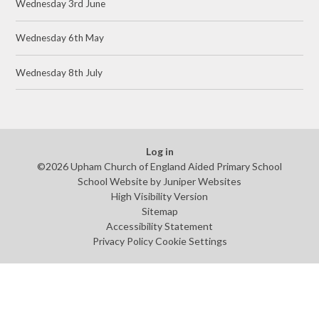
Wednesday 3rd June
Wednesday 6th May
Wednesday 8th July
Log in
©2026 Upham Church of England Aided Primary School
School Website by
Juniper Websites
High Visibility Version
Sitemap
Accessibility Statement
Privacy Policy
Cookie Settings