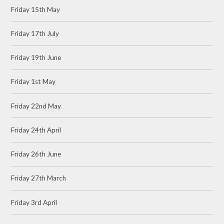
Friday 15th May
Friday 17th July
Friday 19th June
Friday 1st May
Friday 22nd May
Friday 24th April
Friday 26th June
Friday 27th March
Friday 3rd April