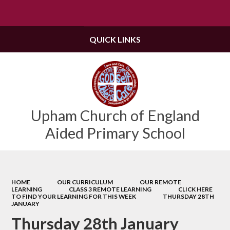
Powered by
Translate
QUICK LINKS
Upham Church of England
Aided Primary School
HOME
OUR CURRICULUM
OUR REMOTE
LEARNING
CLASS 3 REMOTE LEARNING
CLICK HERE
TO FIND YOUR LEARNING FOR THIS WEEK
THURSDAY 28TH
JANUARY
Thursday 28th January