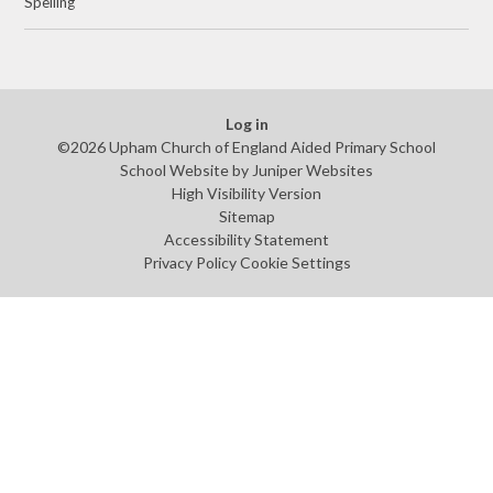
Spelling
Log in
©2026 Upham Church of England Aided Primary School
School Website by
Juniper Websites
High Visibility Version
Sitemap
Accessibility Statement
Privacy Policy
Cookie Settings