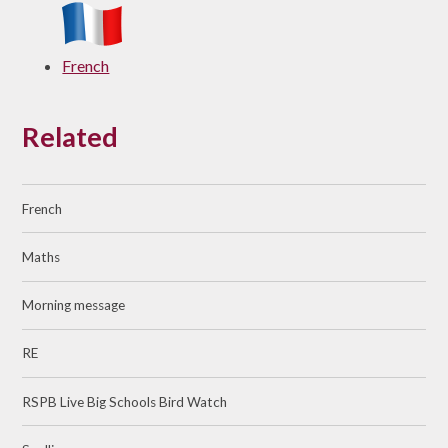
French
Related
French
Maths
Morning message
RE
RSPB Live Big Schools Bird Watch