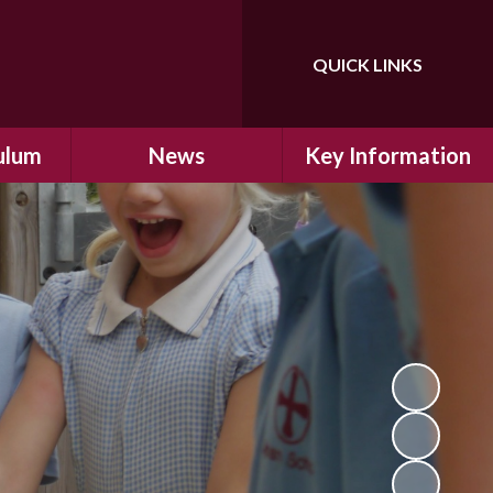
QUICK LINKS
Powered by
Translate
ulum
News
Key Information
ulum
Latest News
Safeguarding
arning
Calendar
School Improvement
ad and
Letters Home
SIAMs Inspection
Emergency Closure
OFSTED Inspection
ding
Procedure
Performance Data
cs
Newsletters
SMSC
nt
British Values
y