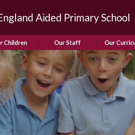
ngland Aided Primary School
r Children
Our Staff
Our Curric
Gallery
Meet the Team
Our Curric
dren Leading &
Staff Structure
Our Remote Le
ponsibilities
Meet Our Governors
Learning to Re
Buddy System
Phonics
Our School Dog
e Class (Year R)
Enjoying Rea
Our SENCo &
ls Class (Years 1
Information
Mathemati
& 2)
Vacancies
Assessme
gehogs Class
Years 3 & 4)
E-Safet