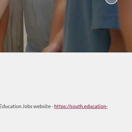
School Policies
th &
g
Pupil Premium
Sex and
Sports Premium
HE)
Funding
Learning
Catch-Up Premium
e
Swimming
ort
Protected
 Arts
Characteristics &
Equality
rning
Financial Information
 Education Jobs website -
https://south.education-