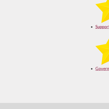
Useful Links
Support
Govern