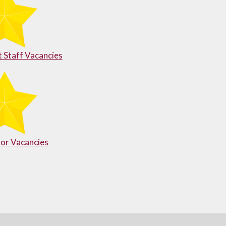
 Staff Vacancies
or Vacancies