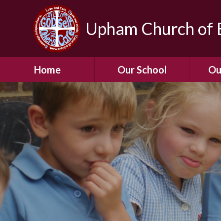
Upham Church of E
Home
Our School
Ou
Welcome To Our
School
Chil
A Virtual Tour of Our
Res
School
Our 
Admissions &
Prospectus
Dormic
Our History
Squirre
Our Vision
Hed
Christian Values
(