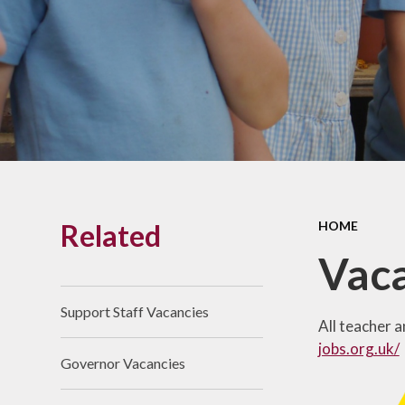
Links With The Church
Badger
Contact Us
What Our Parents Tell
Us
School opening hours
Wraparound Care
Related
HOME
Arbor Parent Portal
Vac
Lunchtimes
Enrichment Clubs
Support Staff Vacancies
All teacher 
Uniform
jobs.org.uk/
Governor Vacancies
Friends of Upham
School (FUS)