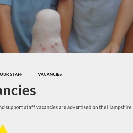
s Class (Years 5
Mental Heal
& 6)
Wellbein
Relationships, 
Health (RS
Environmental 
& Wildlif
Enjoying Sp
OUR STAFF
VACANCIES
Enjoying The
ancies
Amazing Lea
and support staff vacancies are advertised on the Hampshire