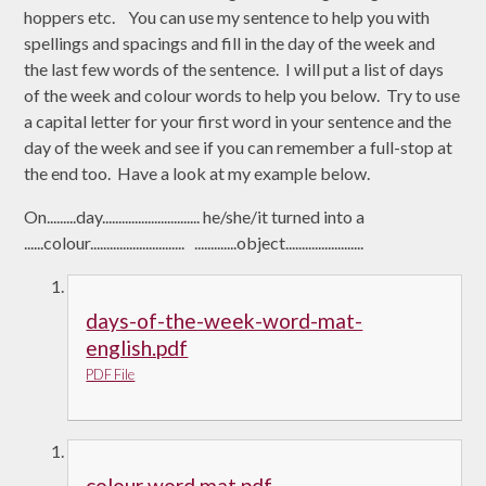
hoppers etc. You can use my sentence to help you with
spellings and spacings and fill in the day of the week and
the last few words of the sentence. I will put a list of days
of the week and colour words to help you below. Try to use
a capital letter for your first word in your sentence and the
day of the week and see if you can remember a full-stop at
the end too. Have a look at my example below.
On.........day.............................. he/she/it turned into a
......colour............................. .............object........................
days-of-the-week-word-mat-
english.pdf
PDF File
colour word mat.pdf