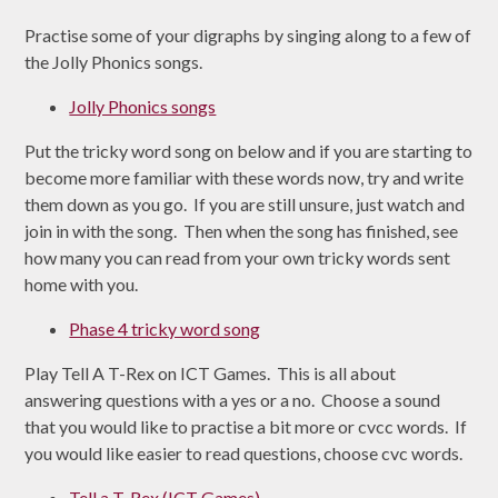
Practise some of your digraphs by singing along to a few of
the Jolly Phonics songs.
Jolly Phonics songs
Put the tricky word song on below and if you are starting to
become more familiar with these words now, try and write
them down as you go. If you are still unsure, just watch and
join in with the song. Then when the song has finished, see
how many you can read from your own tricky words sent
home with you.
Phase 4 tricky word song
Play Tell A T-Rex on ICT Games. This is all about
answering questions with a yes or a no. Choose a sound
that you would like to practise a bit more or cvcc words. If
you would like easier to read questions, choose cvc words.
Tell a T-Rex (ICT Games)