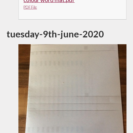
PDF File
tuesday-9th-june-2020