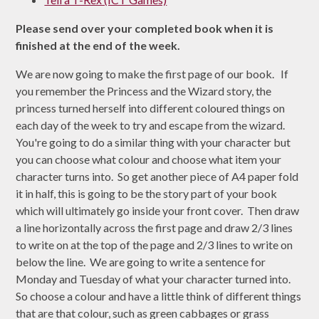
Please send over your completed book when it is
finished at the end of the week.
We are now going to make the first page of our book. If
you remember the Princess and the Wizard story, the
princess turned herself into different coloured things on
each day of the week to try and escape from the wizard.
You're going to do a similar thing with your character but
you can choose what colour and choose what item your
character turns into. So get another piece of A4 paper fold
it in half, this is going to be the story part of your book
which will ultimately go inside your front cover. Then draw
a line horizontally across the first page and draw 2/3 lines
to write on at the top of the page and 2/3 lines to write on
below the line. We are going to write a sentence for
Monday and Tuesday of what your character turned into.
So choose a colour and have a little think of different things
that are that colour, such as green cabbages or grass