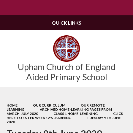
Powered by
Translate
QUICK LINKS
Upham Church of England
Aided Primary School
HOME
OUR CURRICULUM
OUR REMOTE
LEARNING
ARCHIVED HOME-LEARNING PAGES FROM
MARCH-JULY 2020
CLASS 1 HOME-LEARNING
CLICK
HERE TO ENTER WEEK 12'S LEARNING
TUESDAY 9TH JUNE
2020