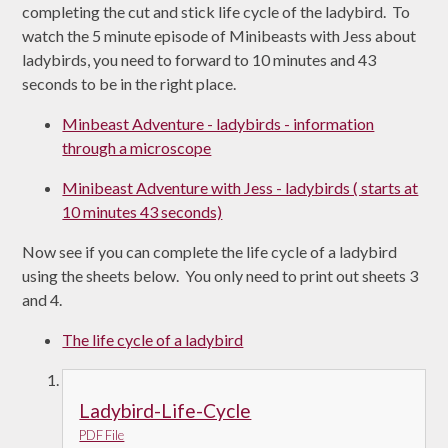
completing the cut and stick life cycle of the ladybird. To
watch the 5 minute episode of Minibeasts with Jess about
ladybirds, you need to forward to 10 minutes and 43
seconds to be in the right place.
Minbeast Adventure - ladybirds - information
through a microscope
Minibeast Adventure with Jess - ladybirds ( starts at
10 minutes 43 seconds)
Now see if you can complete the life cycle of a ladybird
using the sheets below. You only need to print out sheets 3
and 4.
The life cycle of a ladybird
Ladybird-Life-Cycle
PDF File