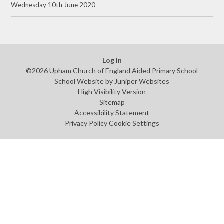
Wednesday 10th June 2020
Log in
©2026 Upham Church of England Aided Primary School
School Website by
Juniper Websites
High Visibility Version
Sitemap
Accessibility Statement
Privacy Policy
Cookie Settings