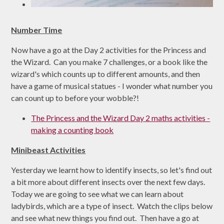
Number Time
Now have a go at the Day 2 activities for the Princess and
the Wizard. Can you make 7 challenges, or a book like the
wizard's which counts up to different amounts, and then
have a game of musical statues - I wonder what number you
can count up to before your wobble?!
The Princess and the Wizard Day 2 maths activities -
making a counting book
Minibeast Activities
Yesterday we learnt how to identify insects, so let's find out
a bit more about different insects over the next few days.
Today we are going to see what we can learn about
ladybirds, which are a type of insect. Watch the clips below
and see what new things you find out. Then have a go at