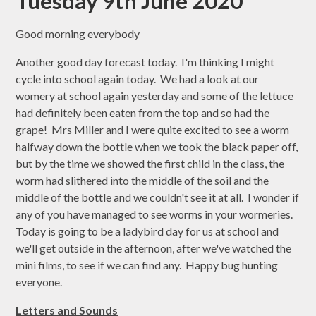
Tuesday 9th June 2020
Good morning everybody
Another good day forecast today. I'm thinking I might
cycle into school again today. We had a look at our
womery at school again yesterday and some of the lettuce
had definitely been eaten from the top and so had the
grape! Mrs Miller and I were quite excited to see a worm
halfway down the bottle when we took the black paper off,
but by the time we showed the first child in the class, the
worm had slithered into the middle of the soil and the
middle of the bottle and we couldn't see it at all. I wonder if
any of you have managed to see worms in your wormeries.
Today is going to be a ladybird day for us at school and
we'll get outside in the afternoon, after we've watched the
mini films, to see if we can find any. Happy bug hunting
everyone.
Letters and Sounds