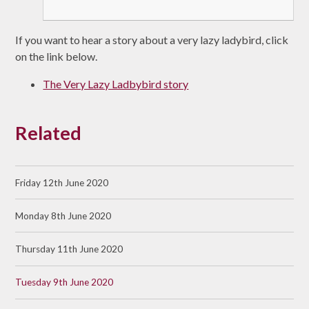
If you want to hear a story about a very lazy ladybird, click
on the link below.
The Very Lazy Ladbybird story
Related
Friday 12th June 2020
Monday 8th June 2020
Thursday 11th June 2020
Tuesday 9th June 2020